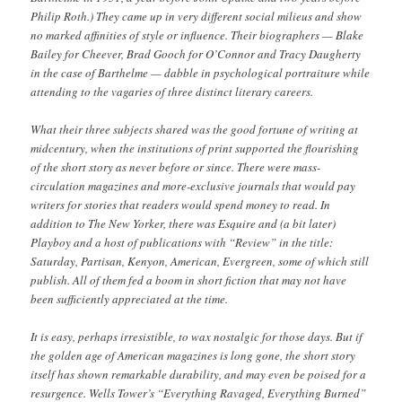
Philip Roth.) They came up in very different social milieus and show
no marked affinities of style or influence. Their biographers — Blake
Bailey for Cheever, Brad Gooch for O’Connor and Tracy Daugherty
in the case of Barthelme — dabble in psychological portraiture while
attending to the vagaries of three distinct literary careers.
What their three subjects shared was the good fortune of writing at
midcentury, when the institutions of print supported the flourishing
of the short story as never before or since. There were mass-
circulation magazines and more-exclusive journals that would pay
writers for stories that readers would spend money to read. In
addition to The New Yorker, there was Esquire and (a bit later)
Playboy and a host of publications with “Review” in the title:
Saturday, Partisan, Kenyon, American, Evergreen, some of which still
publish. All of them fed a boom in short fiction that may not have
been sufficiently appreciated at the time.
It is easy, perhaps irresistible, to wax nostalgic for those days. But if
the golden age of American magazines is long gone, the short story
itself has shown remarkable durability, and may even be poised for a
resurgence. Wells Tower’s “Everything Ravaged, Everything Burned”