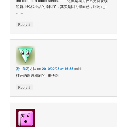
the form of a cable series.”——这就是我为什么更喜欢读
短篇小说和小品的原因了，其实是因为懒而已，呵呵+_+
……
↓
Reply
高中学习方法
on
2010/02/25 at 16:55
said:
打开的网速刷刷的··很快啊
↓
Reply