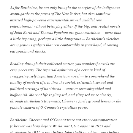
As for Barthelme, he not only brought the energies of the indigenous
avant-garde to the pages of The New Yorker, but also somehow
married high-powered experimentalism with middlebrow
entertainment without betraying either. If the big, anti-realist novels
of John Barth and Thomas Pynchon are giant machines — more than
a little imposing, perhaps a little dangerous — Barthelme’s sketches
are ingenious gadgets that rest comfortably in your hand, throwing
out sparks and shocks.
Reading through their collected stories, you wonder if novels are
even necessary. The imperial ambitions of a certain kind of
swaggering, self-important American novel — to comprehend the
totality of modern life, to limn the social, existential, sexual and
political strivings of its citizens — start to seem misguided and
buffoonish. More of life is glimpsed, and glimpsed more clearly,
through Barthelme’s fragments, Cheever’s finely ground lenses or the
pinhole camera of O’Connor’s crystalline prose.
Barthelme, Cheever and O’Connor were not exact contemporaries.
(Cheever was born before World War I, O’Connor in 1925 and
Barthelme in 1931, a year before John Updike and two years before