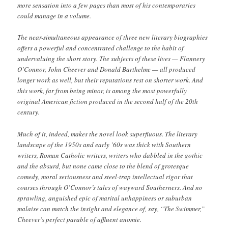
more sensation into a few pages than most of his contemporaries
could manage in a volume.
The near-simultaneous appearance of three new literary biographies
offers a powerful and concentrated challenge to the habit of
undervaluing the short story. The subjects of these lives — Flannery
O’Connor, John Cheever and Donald Barthelme — all produced
longer work as well, but their reputations rest on shorter work. And
this work, far from being minor, is among the most powerfully
original American fiction produced in the second half of the 20th
century.
Much of it, indeed, makes the novel look superfluous. The literary
landscape of the 1950s and early ’60s was thick with Southern
writers, Roman Catholic writers, writers who dabbled in the gothic
and the absurd, but none came close to the blend of grotesque
comedy, moral seriousness and steel-trap intellectual rigor that
courses through O’Connor’s tales of wayward Southerners. And no
sprawling, anguished epic of marital unhappiness or suburban
malaise can match the insight and elegance of, say, “The Swimmer,”
Cheever’s perfect parable of affluent anomie.