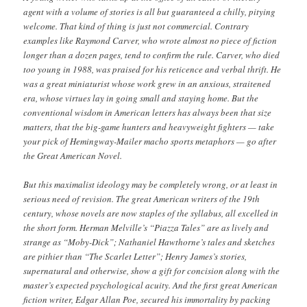
agent with a volume of stories is all but guaranteed a chilly, pitying
welcome. That kind of thing is just not commercial. Contrary
examples like Raymond Carver, who wrote almost no piece of fiction
longer than a dozen pages, tend to confirm the rule. Carver, who died
too young in 1988, was praised for his reticence and verbal thrift. He
was a great miniaturist whose work grew in an anxious, straitened
era, whose virtues lay in going small and staying home. But the
conventional wisdom in American letters has always been that size
matters, that the big-game hunters and heavyweight fighters — take
your pick of Hemingway-Mailer macho sports metaphors — go after
the Great American Novel.
But this maximalist ideology may be completely wrong, or at least in
serious need of revision. The great American writers of the 19th
century, whose novels are now staples of the syllabus, all excelled in
the short form. Herman Melville’s “Piazza Tales” are as lively and
strange as “Moby-Dick”; Nathaniel Hawthorne’s tales and sketches
are pithier than “The Scarlet Letter”; Henry James’s stories,
supernatural and otherwise, show a gift for concision along with the
master’s expected psychological acuity. And the first great American
fiction writer, Edgar Allan Poe, secured his immortality by packing