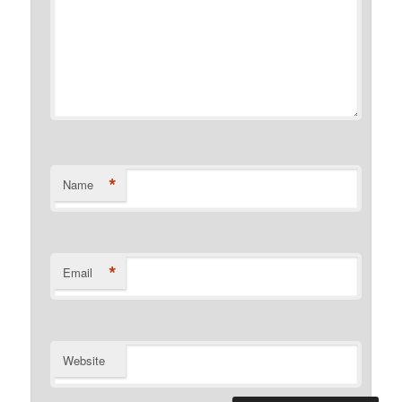
*
Name
*
Email
Website