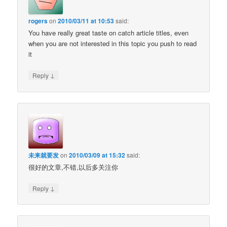
rogers
on
2010/03/11 at 10:53
said:
You have really great taste on catch article titles, even
when you are not interested in this topic you push to read
it
↓
Reply
未来就要发
on
2010/03/09 at 15:32
said:
很好的文章,不错,以后多关注你
↓
Reply