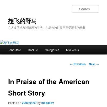
Skip
to
Sear
primary
content
想飞的野马
在人多的地方过隐居的生活，在虚构的世界里享受现实的乐趣
Main
AboutMe
DocFile
Categories
MyEvents
menu
Post
←
Previous
Next
→
navigation
In Praise of the American
Short Story
Posted on
2009/04/07
by
mabokov