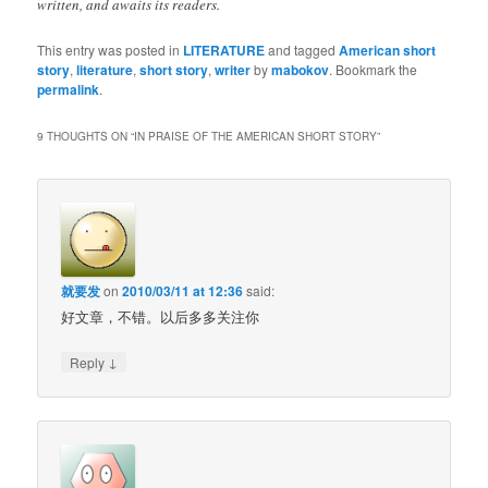
written, and awaits its readers.
This entry was posted in
LITERATURE
and tagged
American short
story
,
literature
,
short story
,
writer
by
mabokov
. Bookmark the
permalink
.
9 THOUGHTS ON “
IN PRAISE OF THE AMERICAN SHORT STORY
”
就要发
on
2010/03/11 at 12:36
said:
好文章，不错。以后多多关注你
↓
Reply