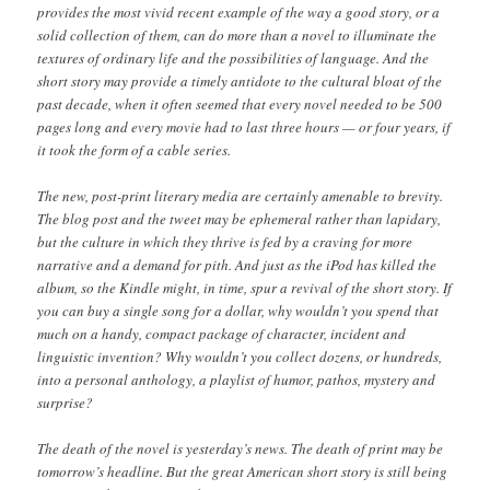
provides the most vivid recent example of the way a good story, or a
solid collection of them, can do more than a novel to illuminate the
textures of ordinary life and the possibilities of language. And the
short story may provide a timely antidote to the cultural bloat of the
past decade, when it often seemed that every novel needed to be 500
pages long and every movie had to last three hours — or four years, if
it took the form of a cable series.
The new, post-print literary media are certainly amenable to brevity.
The blog post and the tweet may be ephemeral rather than lapidary,
but the culture in which they thrive is fed by a craving for more
narrative and a demand for pith. And just as the iPod has killed the
album, so the Kindle might, in time, spur a revival of the short story. If
you can buy a single song for a dollar, why wouldn’t you spend that
much on a handy, compact package of character, incident and
linguistic invention? Why wouldn’t you collect dozens, or hundreds,
into a personal anthology, a playlist of humor, pathos, mystery and
surprise?
The death of the novel is yesterday’s news. The death of print may be
tomorrow’s headline. But the great American short story is still being