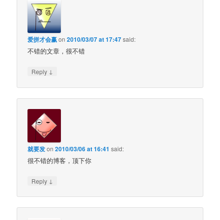
爱拼才会赢
on
2010/03/07 at 17:47
said:
不错的文章，很不错
↓
Reply
就要发
on
2010/03/06 at 16:41
said:
很不错的博客，顶下你
↓
Reply