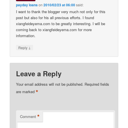
payday loans
on
2010/02/23 at 06:00
said:
I want to thank the blogger very much not only for this
post but also for his all previous efforts. I found
xiangfeideyema.com to be greatly interesting. I will be
coming back to xiangfeideyema.com for more
information.
↓
Reply
Leave a Reply
Your email address will not be published.
Required fields
*
are marked
*
Comment