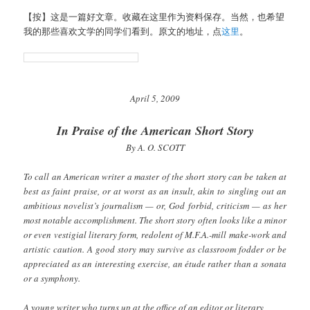
【按】这是一篇好文章。收藏在这里作为资料保存。当然，也希望
我的那些喜欢文学的同学们看到。原文的地址，点
这里
。
April 5, 2009
In Praise of the American Short Story
By A. O. SCOTT
To call an American writer a master of the short story can be taken at
best as faint praise, or at worst as an insult, akin to singling out an
ambitious novelist’s journalism — or, God forbid, criticism — as her
most notable accomplishment. The short story often looks like a minor
or even vestigial literary form, redolent of M.F.A.-mill make-work and
artistic caution. A good story may survive as classroom fodder or be
appreciated as an interesting exercise, an étude rather than a sonata
or a symphony.
A young writer who turns up at the office of an editor or literary