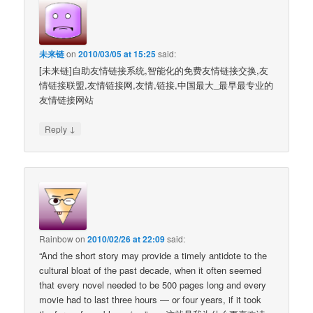
未来链
on
2010/03/05 at 15:25
said:
[未来链]自助友情链接系统,智能化的免费友情链接交换,友
情链接联盟,友情链接网,友情,链接,中国最大_最早最专业的
友情链接网站
↓
Reply
Rainbow
on
2010/02/26 at 22:09
said:
“And the short story may provide a timely antidote to the
cultural bloat of the past decade, when it often seemed
that every novel needed to be 500 pages long and every
movie had to last three hours — or four years, if it took