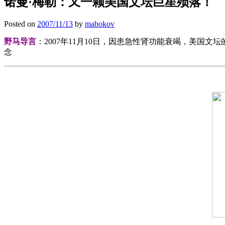
诺曼·梅勒：又一颗美国文坛巨星殒落！
Posted on
2007/11/13
by
mabokov
野马导言
：2007年11月10日，因患急性肾功能衰竭，美国
念