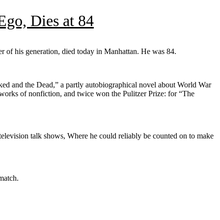
go, Dies at 84
r of his generation, died today in Manhattan. He was 84.
Naked and the Dead,” a partly autobiographical novel about World War
works of nonfiction, and twice won the Pulitzer Prize: for “The
television talk shows, Where he could reliably be counted on to make
 match.