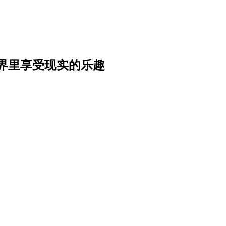
界里享受现实的乐趣