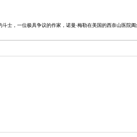
文坛的斗士，一位极具争议的作家，诺曼·梅勒在美国的西奈山医院