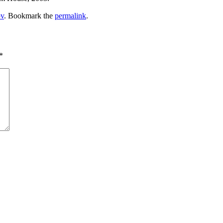
v
. Bookmark the
permalink
.
*