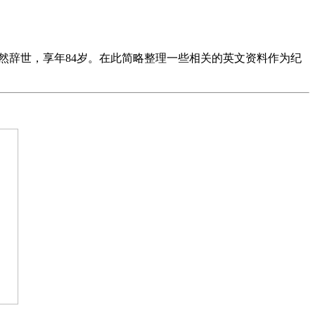
阖然辞世，享年84岁。在此简略整理一些相关的英文资料作为纪