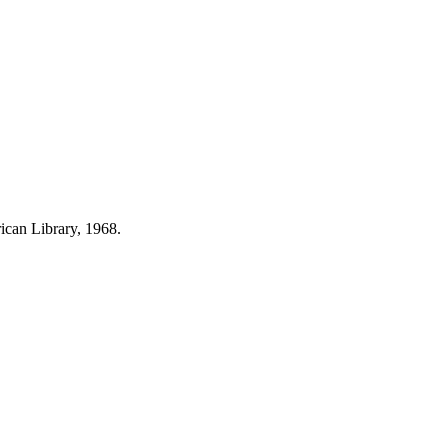
can Library, 1968.