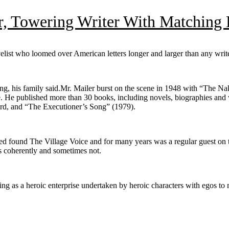
, Towering Writer With Matching E
list who loomed over American letters longer and larger than any write
ning, his family said.Mr. Mailer burst on the scene in 1948 with “The 
age. He published more than 30 books, including novels, biographies and 
rd, and “The Executioner’s Song” (1979).
ped found The Village Voice and for many years was a regular guest on 
s coherently and sometimes not.
ting as a heroic enterprise undertaken by heroic characters with egos to