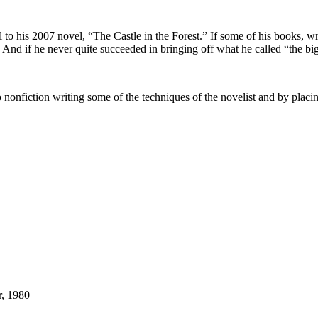
 to his 2007 novel, “The Castle in the Forest.” If some of his books, w
. And if he never quite succeeded in bringing off what he called “the bi
nfiction writing some of the techniques of the novelist and by placing at
r, 1980