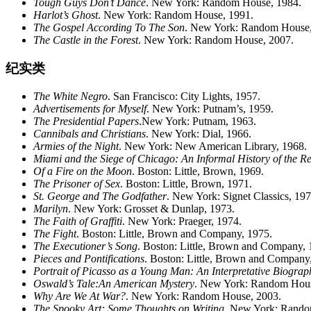
Tough Guys Don’t Dance
. New York: Random House, 1984.
Harlot’s Ghost
. New York: Random House, 1991.
The Gospel According To The Son
. New York: Random House,
The Castle in the Forest
. New York: Random House, 2007.
纪实类
The White Negro
. San Francisco: City Lights, 1957.
Advertisements for Myself
. New York: Putnam’s, 1959.
The Presidential Papers
.New York: Putnam, 1963.
Cannibals and Christians
. New York: Dial, 1966.
Armies of the Night
. New York: New American Library, 1968.
Miami
and the Siege of Chicago: An Informal History of the 
Of a Fire on the Moon
. Boston: Little, Brown, 1969.
The Prisoner of Sex
. Boston: Little, Brown, 1971.
St. George and The Godfather
. New York: Signet Classics, 197
Marilyn
. New York: Grosset & Dunlap, 1973.
The Faith of Graffiti
. New York: Praeger, 1974.
The Fight
. Boston: Little, Brown and Company, 1975.
The Executioner’s Song
. Boston: Little, Brown and Company, 
Pieces and Pontifications
. Boston: Little, Brown and Company
Portrait of Picasso as a Young Man: An Interpretative Biograp
Oswald’s Tale:An American Mystery
. New York: Random Hous
Why Are We At War?
. New York: Random House, 2003.
The Spooky Art: Some Thoughts on Writing
. New York: Rando