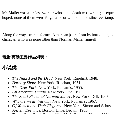
Mr. Mailer was a tireless worker who at his death was writing a sequel
hoped, none of them were forgettable or without his distinctive stamp
Along the way, he transformed American journalism by introducing to no
character who was none other than Norman Mailer himself.
诺曼·梅勒主要作品列表
：
小说类
The Naked and the Dead
. New York: Rinehart, 1948.
Barbary
Shore
. New York: Rinehart, 1951.
The Deer Park
. New York: Putnam’s, 1955.
An American Dream
. New York: Dial, 1965.
The Short Fiction of Norman Mailer
. New York: Dell, 1967.
Why are we in Vietnam?
New York: Putnam’s, 1967.
Of Women and Their Elegance
. New York, Simon and Schuste
Ancient Evenings
. Boston: Little, Brown, 1983.