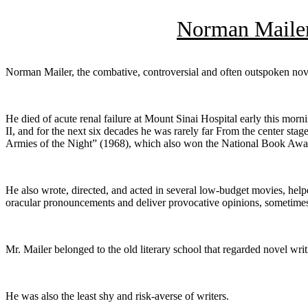
Norman Mailer
Norman Mailer, the combative, controversial and often outspoken nove
He died of acute renal failure at Mount Sinai Hospital early this mor
II, and for the next six decades he was rarely far From the center st
Armies of the Night” (1968), which also won the National Book Awa
He also wrote, directed, and acted in several low-budget movies, hel
oracular pronouncements and deliver provocative opinions, sometime
Mr. Mailer belonged to the old literary school that regarded novel wri
He was also the least shy and risk-averse of writers.