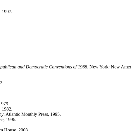
 1997.
Republican and Democratic Conventions of 1968
. New York: New Ameri
2.
1979.
, 1982.
hy
. Atlantic Monthly Press, 1995.
e, 1996.
m House, 2003.