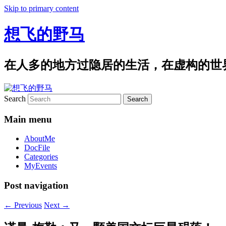
Skip to primary content
想飞的野马
在人多的地方过隐居的生活，在虚构的世
Search
Main menu
AboutMe
DocFile
Categories
MyEvents
Post navigation
←
Previous
Next
→