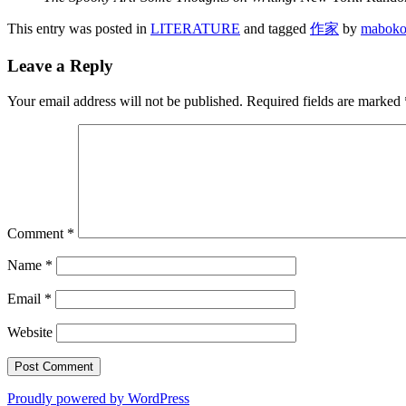
This entry was posted in
LITERATURE
and tagged
作家
by
maboko
Leave a Reply
Your email address will not be published.
Required fields are marked
Comment
*
Name
*
Email
*
Website
Proudly powered by WordPress