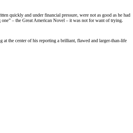
ritten quickly and under financial pressure, were not as good as he had
g one” – the Great American Novel – it was not for want of trying.
 the center of his reporting a brilliant, flawed and larger-than-life