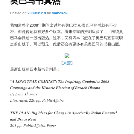
奥巴马书真热
Posted on
2009/01/19
by
mabokov
我知道整个2008年期间出过的有关巴拉克·奥巴马的书就有不少
种。但是传记就有好多个版本。看来专家的推测应验了——围绕奥
巴马会掀起一股出版热。这不，又有四本书赶在了奥巴马宣誓就职
之前出版了。可以预见，此后还会有更多有关奥巴马的书籍出版。
【
来源
】
最新出版的四本新书分别是：
“A LONG TIME COMING”: The Inspiring, Combative 2008
Campaign and the Historic Election of Barack Obama
By Evan Thomas
Illustrated. 220 pp. PublicAffairs.
THE PLAN: Big Ideas for Change in AmericaBy Rahm Emanuel
and Bruce Reed
201 pp. PublicAffairs. Paper