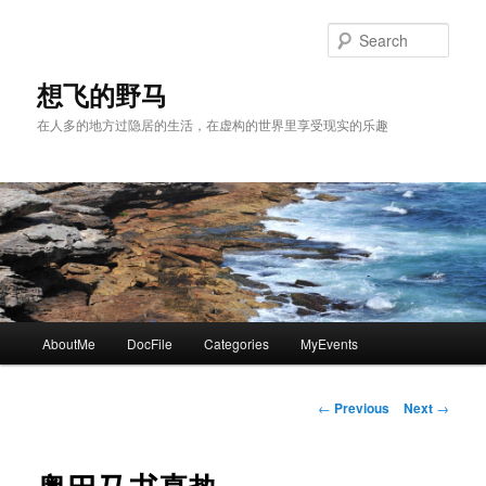
Skip
to
Sear
primary
content
想飞的野马
在人多的地方过隐居的生活，在虚构的世界里享受现实的乐趣
Main
AboutMe
DocFile
Categories
MyEvents
menu
Post
←
Previous
Next
→
navigation