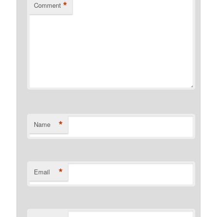
*
Comment
*
Name
*
Email