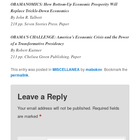
OBAMANOMICS: How Bottom-Up Economic Prosperity Will
Replace Trickle-Down Economics
By John R. Talbott
218 pp. Seven Stories Press. Paper
OBAMA’S CHALLENGE: America’s Economic Crisis and the Power
of a Transformative Presidency
By Robert Kuttner
213 pp. Chelsea Green Publishing. Paper
This entry was posted in
MISCELLANEA
by
mabokov
. Bookmark the
permalink
.
Leave a Reply
Your email address will not be published.
Required fields
*
are marked