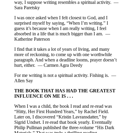
way, I suppose writing resembles a spiritual activity. —
Sara Paretsky
I was once asked when I felt closest to God, and I
surprised myself by saying, “When I’m writing.” I
guess it’s because when I am really writing, I feel
absorbed in a life that is much bigger than I am. —
Katherine Paterson
I find that it takes a lot of years of living, and many
more of reckoning, to come up with one worthwhile
paragraph. And when a deadline looms, prayer doesn’t
hurt, either. — Carmen Agra Deedy
For me writing is not a spiritual activity. Fishing is. —
Allen Say
THE BOOK THAT HAS HAD THE GREATEST
INFLUENCE ON ME IS . . .
When I was a child, the book I read and re-read was
“Hitty, Her First Hundred Years,” by Rachel Field.
Later on, I discovered “Kristin Lavransdatter,” by
Sigrid Undset. I re-read that book yearly. Eventually
Philip Pullman published the three-volume “His Dark
Materials.” That was truly a thrilling reading