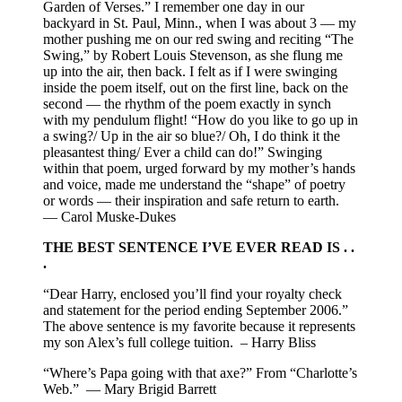
Garden of Verses.” I remember one day in our
backyard in St. Paul, Minn., when I was about 3 — my
mother pushing me on our red swing and reciting “The
Swing,” by Robert Louis Stevenson, as she flung me
up into the air, then back. I felt as if I were swinging
inside the poem itself, out on the first line, back on the
second — the rhythm of the poem exactly in synch
with my pendulum flight! “How do you like to go up in
a swing?/ Up in the air so blue?/ Oh, I do think it the
pleasantest thing/ Ever a child can do!” Swinging
within that poem, urged forward by my mother’s hands
and voice, made me understand the “shape” of poetry
or words — their inspiration and safe return to earth.
— Carol Muske-Dukes
THE BEST SENTENCE I’VE EVER READ IS . .
.
“Dear Harry, enclosed you’ll find your royalty check
and statement for the period ending September 2006.”
The above sentence is my favorite because it represents
my son Alex’s full college tuition. – Harry Bliss
“Where’s Papa going with that axe?” From “Charlotte’s
Web.” — Mary Brigid Barrett