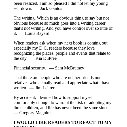
been realized. I am so pleased I did not let my young
self down. — Jack Gantos
The writing. Which is an obvious thing to say but not
obvious because so much goes into a writing career
that’s
not
writing. And you have control over so little of
it. — Louis Bayard
When readers ask when my next book is coming out,
especially my D.C. readers because they love
recognizing the places, people and events that relate to
the city. — Kia DuPree
Financial security. — Sam McBratney
That there are people who are neither friends nor
relatives who actually read and appreciate what I have
written. — Jim Lehrer
By accident, I learned how to support myself
comfortably enough to warrant the risk of adopting my
three children, and life has never been the same since.
— Gregory Maguire
I WOULD LIKE READERS TO REACT TO MY