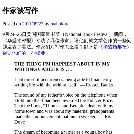
作家谈写作
Posted on
2011/09/27
by
mabokov
9月24~25日美国国家图书节（National Book Festival）期间，
《华盛顿邮报》专访了几位作家。请他们就文学创作的一些问
题发表了看法。作家们对写作怎么看？以下是
《华盛顿邮报》
采访他们的一些摘要
：
THE THING I’M HAPPIEST ABOUT IN MY
WRITING CAREER IS . . .
That rarest of occurrences: being able to finance my
writing life with the writing itself. — Russell Banks
The sound of my father’s voice on the telephone when
I told him that I had been awarded the Pulitzer Prize.
That the book, “Thomas and Beulah,” dealt with my
home town and was about my maternal grandparents
made the announcement that much sweeter. — Rita
Dove
The dream of becoming a writer as a young boy has