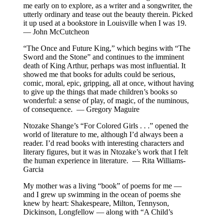
me early on to explore, as a writer and a songwriter, the
utterly ordinary and tease out the beauty therein. Picked
it up used at a bookstore in Louisville when I was 19.
— John McCutcheon
“The Once and Future King,” which begins with “The
Sword and the Stone” and continues to the imminent
death of King Arthur, perhaps was most influential. It
showed me that books for adults could be serious,
comic, moral, epic, gripping, all at once, without having
to give up the things that made children’s books so
wonderful: a sense of play, of magic, of the numinous,
of consequence. — Gregory Maguire
Ntozake Shange’s “For Colored Girls . . .” opened the
world of literature to me, although I’d always been a
reader. I’d read books with interesting characters and
literary figures, but it was in Ntozake’s work that I felt
the human experience in literature. — Rita Williams-
Garcia
My mother was a living “book” of poems for me —
and I grew up swimming in the ocean of poems she
knew by heart: Shakespeare, Milton, Tennyson,
Dickinson, Longfellow — along with “A Child’s