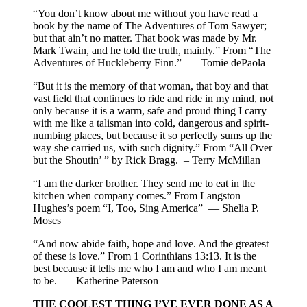
“You don’t know about me without you have read a
book by the name of The Adventures of Tom Sawyer;
but that ain’t no matter. That book was made by Mr.
Mark Twain, and he told the truth, mainly.” From “The
Adventures of Huckleberry Finn.” — Tomie dePaola
“But it is the memory of that woman, that boy and that
vast field that continues to ride and ride in my mind, not
only because it is a warm, safe and proud thing I carry
with me like a talisman into cold, dangerous and spirit-
numbing places, but because it so perfectly sums up the
way she carried us, with such dignity.” From “All Over
but the Shoutin’ ” by Rick Bragg. – Terry McMillan
“I am the darker brother. They send me to eat in the
kitchen when company comes.” From Langston
Hughes’s poem “I, Too, Sing America” — Shelia P.
Moses
“And now abide faith, hope and love. And the greatest
of these is love.” From 1 Corinthians 13:13. It is the
best because it tells me who I am and who I am meant
to be. — Katherine Paterson
THE COOLEST THING I’VE EVER DONE AS A