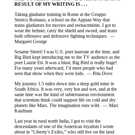
RESULT OF MY WRITING IS . . .
Taking gladiator training in Rome at the Gruppo
Storico Romano, a school on the Appian Way that
trains gladiators for movies and reenactments. I got to
wear the helmet, carry the shield and sword, and learn
both offensive and defensive fighting techniques. —
Margaret George
Sesame Street! I was U.S. poet laureate at the time, and
Big Bird kept introducing me to the TV audience as the
poet Laurie Ett. It was a blast; Big Bird is really huge!
For many years afterward, I’d meet people who had
seen that show when they were kids. — Rita Dove
My journey 1.5 miles down into a deep gold mine in
South Africa. It was very, very hot and wet, and at the
same time was the kind of subterranean environment
that scientists think could support life on cold and dry
planets like Mars. The imagination runs wild. — Marc
Kaufman
Last year in rural north India, I got to visit the
descendants of one of the American loyalists I wrote
about in “Liberty’s Exiles,” who still live on the land