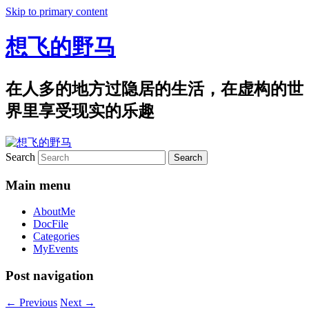
Skip to primary content
想飞的野马
在人多的地方过隐居的生活，在虚构的世
界里享受现实的乐趣
Search
Main menu
AboutMe
DocFile
Categories
MyEvents
Post navigation
←
Previous
Next
→