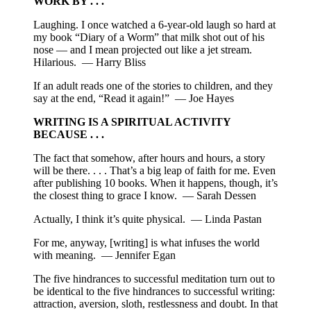
WORK BY . . .
Laughing. I once watched a 6-year-old laugh so hard at
my book “Diary of a Worm” that milk shot out of his
nose — and I mean projected out like a jet stream.
Hilarious. — Harry Bliss
If an adult reads one of the stories to children, and they
say at the end, “Read it again!” — Joe Hayes
WRITING IS A SPIRITUAL ACTIVITY
BECAUSE . . .
The fact that somehow, after hours and hours, a story
will be there. . . . That’s a big leap of faith for me. Even
after publishing 10 books. When it happens, though, it’s
the closest thing to grace I know. — Sarah Dessen
Actually, I think it’s quite physical. — Linda Pastan
For me, anyway, [writing] is what infuses the world
with meaning. — Jennifer Egan
The five hindrances to successful meditation turn out to
be identical to the five hindrances to successful writing:
attraction, aversion, sloth, restlessness and doubt. In that