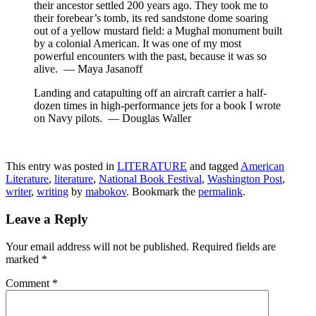
their ancestor settled 200 years ago. They took me to
their forebear’s tomb, its red sandstone dome soaring
out of a yellow mustard field: a Mughal monument built
by a colonial American. It was one of my most
powerful encounters with the past, because it was so
alive. — Maya Jasanoff
Landing and catapulting off an aircraft carrier a half-
dozen times in high-performance jets for a book I wrote
on Navy pilots. — Douglas Waller
This entry was posted in
LITERATURE
and tagged
American
Literature
,
literature
,
National Book Festival
,
Washington Post
,
writer
,
writing
by
mabokov
. Bookmark the
permalink
.
Leave a Reply
Your email address will not be published.
Required fields are
marked
*
Comment
*