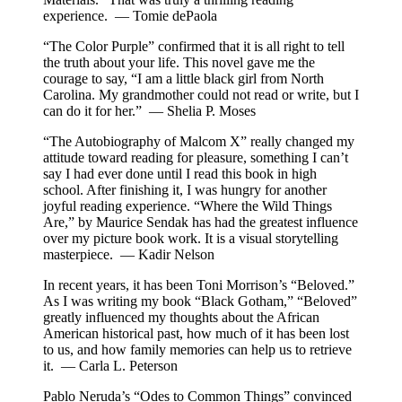
experience. — Tomie dePaola
“The Color Purple” confirmed that it is all right to tell
the truth about your life. This novel gave me the
courage to say, “I am a little black girl from North
Carolina. My grandmother could not read or write, but I
can do it for her.” — Shelia P. Moses
“The Autobiography of Malcom X” really changed my
attitude toward reading for pleasure, something I can’t
say I had ever done until I read this book in high
school. After finishing it, I was hungry for another
joyful reading experience. “Where the Wild Things
Are,” by Maurice Sendak has had the greatest influence
over my picture book work. It is a visual storytelling
masterpiece. — Kadir Nelson
In recent years, it has been Toni Morrison’s “Beloved.”
As I was writing my book “Black Gotham,” “Beloved”
greatly influenced my thoughts about the African
American historical past, how much of it has been lost
to us, and how family memories can help us to retrieve
it. — Carla L. Peterson
Pablo Neruda’s “Odes to Common Things” convinced