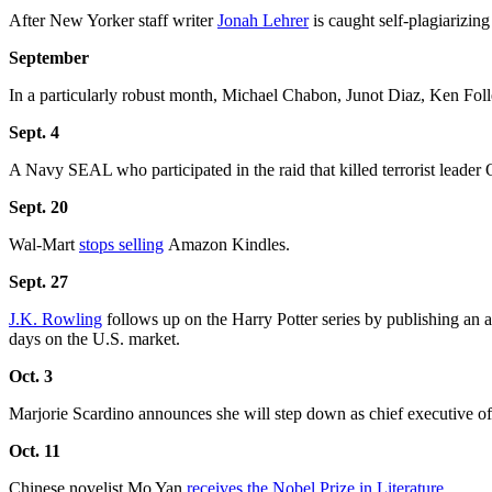
After New Yorker staff writer
Jonah Lehrer
is caught self-plagiarizin
September
In a particularly robust month, Michael Chabon, Junot Diaz, Ken Foll
Sept. 4
A Navy SEAL who participated in the raid that killed terrorist leade
Sept. 20
Wal-Mart
stops selling
Amazon Kindles.
Sept. 27
J.K. Rowling
follows up on the Harry Potter series by publishing an a
days on the U.S. market.
Oct. 3
Marjorie Scardino announces she will step down as chief executive of
Oct. 11
Chinese novelist Mo Yan
receives the Nobel Prize in Literature
.