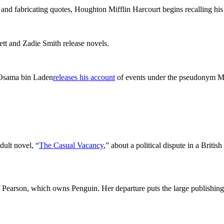
g and fabricating quotes, Houghton Mifflin Harcourt begins recalling h
ett and Zadie Smith release novels.
r Osama bin Laden
releases his account
of events under the pseudonym Ma
dult novel, “
The Casual Vacancy
,” about a political dispute in a Britis
 Pearson, which owns Penguin. Her departure puts the large publishing 