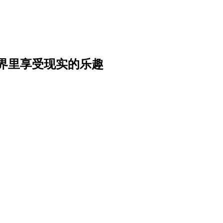
界里享受现实的乐趣