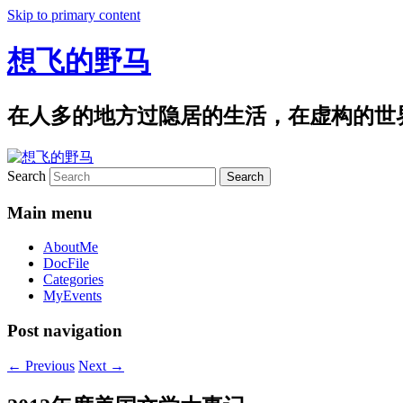
Skip to primary content
想飞的野马
在人多的地方过隐居的生活，在虚构的世
Search
Main menu
AboutMe
DocFile
Categories
MyEvents
Post navigation
←
Previous
Next
→