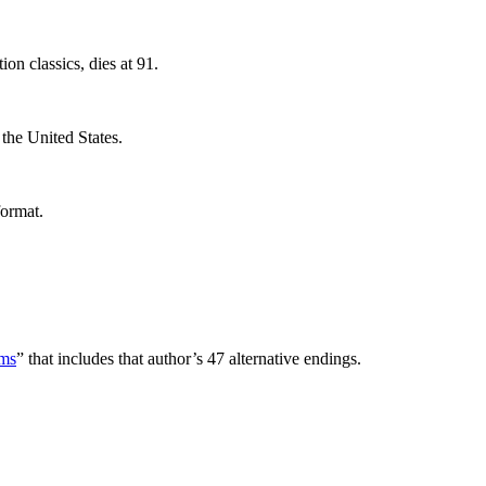
ion classics, dies at 91.
 the United States.
format.
rms
” that includes that author’s 47 alternative endings.