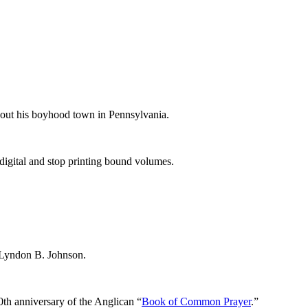
bout his boyhood town in Pennsylvania.
-digital and stop printing bound volumes.
 Lyndon B. Johnson.
0th anniversary of the Anglican “
Book of Common Prayer
.”