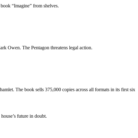
is book “Imagine” from shelves.
rk Owen. The Pentagon threatens legal action.
h hamlet. The book sells 375,000 copies across all formats in its first six
house’s future in doubt.