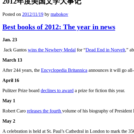
2012年度美国文学大事记
Posted on
2012/11/19
by
mabokov
Best books of 2012: The year in news
Jan. 23
Jack Gantos
wins the Newbery Medal
for “
Dead End in Norvelt
,” a
March 13
After 244 years, the
Encyclopedia Britannica
announces it will go all
April 16
Pulitzer Prize board
declines to award
a prize for fiction this year.
May 1
Robert Caro
releases the fourth
volume of his biography of President
May 2
A celebration is held at St. Paul’s Cathedral in London to mark the 35