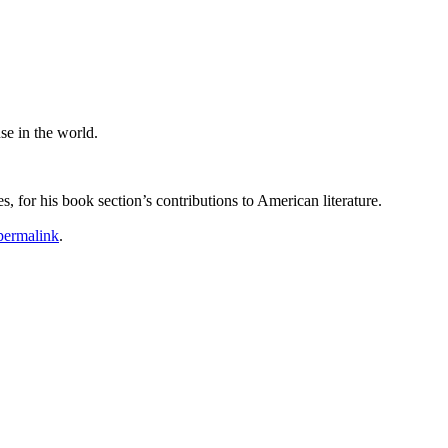
se in the world.
 for his book section’s contributions to American literature.
permalink
.