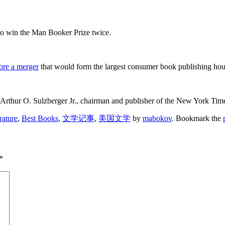
o win the Man Booker Prize twice.
ore a merger
that would form the largest consumer book publishing hou
rthur O. Sulzberger Jr., chairman and publisher of the New York Times,
rature
,
Best Books
,
文学记事
,
美国文学
by
mabokov
. Bookmark the
*