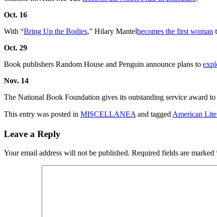
Oct. 16
With “
Bring Up the Bodies
,” Hilary Mantel
becomes the first woman
t
Oct. 29
Book publishers Random House and Penguin announce plans to
expl
Nov. 14
The National Book Foundation gives its outstanding service award to A
This entry was posted in
MISCELLANEA
and tagged
American Lite
Leave a Reply
Your email address will not be published.
Required fields are marked