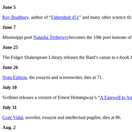
June 5
Ray Bradbury
, author of “
Fahrenheit 451
” and many other science fict
June 7
Mississippi poet
Natasha Trethewey
becomes the 19th poet laureate of
June 25
The Folger Shakespeare Library releases the Bard’s canon in e-book 
June 26
Nora Ephron
, the essayist and screenwriter, dies at 71.
July 10
Scribner releases a version of Ernest Hemingway’s “
A Farewell to A
July 31
Gore Vidal
, novelist, essayist and intellectual pugilist, dies at 86.
Aug. 2