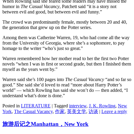
When Rowling said she feared some readers may have missed the
humor in
The Casual Vacancy
, Patchett said “it is a story not
between evil and good, but between evil and funny.”
The crowd was predominantly female, mostly between 20 and 40,
the generation that grew up on the Potter series.
Among them was Catherine Warren, 19, who had come all the way
from the University of Georgia, where she’s a sophomore, to pay
homage to the writer “who’s just so great.”
Warren remembered how her mother read to her the first two Potter
novels “when I was in first or second grade, but then I finished them
myself as the years went by.”
Warren said she’s 100 pages into
The Casual Vacancy
“and so far so
good.” She said she’d loved to read “more about Harry Potter’s
world” — which Rowling has said she won’t do — then added, “I
understand what’s done is done.”
Posted in
LITERATURE
|
Tagged
interview
,
J. K. Rowling
,
New
York
,
The Casual Vacancy
,
作家
,
英美文学
,
访谈
|
Leave a reply
旅游后记之Manhattan，New York