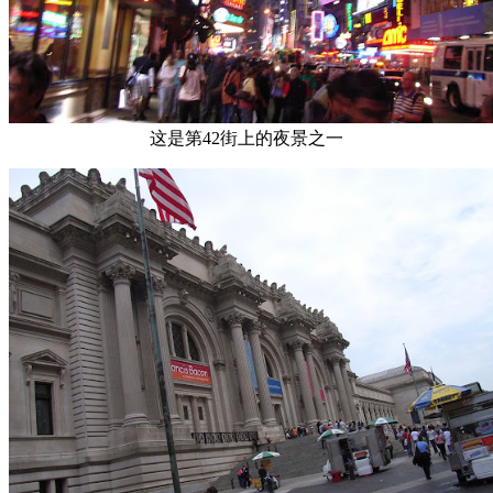
这是第42街上的夜景之一