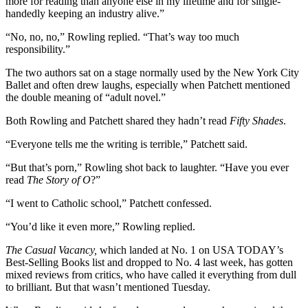
more for reading than anyone else in my lifetime and for single-
handedly keeping an industry alive.”
“No, no, no,” Rowling replied. “That’s way too much
responsibility.”
The two authors sat on a stage normally used by the New York City
Ballet and often drew laughs, especially when Patchett mentioned
the double meaning of “adult novel.”
Both Rowling and Patchett shared they hadn’t read
Fifty Shades
.
“Everyone tells me the writing is terrible,” Patchett said.
“But that’s porn,” Rowling shot back to laughter. “Have you ever
read
The Story of O
?”
“I went to Catholic school,” Patchett confessed.
“You’d like it even more,” Rowling replied.
The Casual Vacancy,
which landed at No. 1 on USA TODAY’s
Best-Selling Books list and dropped to No. 4 last week, has gotten
mixed reviews from critics, who have called it everything from dull
to brilliant. But that wasn’t mentioned Tuesday.