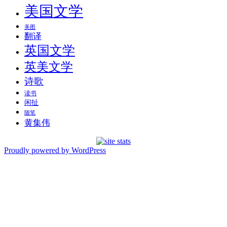
美国文学
美图
翻译
英国文学
英美文学
诗歌
读书
闲扯
随笔
黄集伟
Proudly powered by WordPress