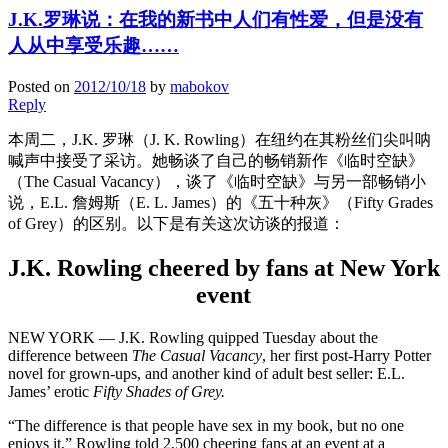
J.K.罗琳说：在我的新书中人们有性爱，但是没有
人从中享受乐趣……
Posted on
2012/10/18
by
mabokov
Reply
本周二，J.K. 罗琳（J. K. Rowling）在纽约在其粉丝们尖叫呐
喊声中接受了采访。她畅谈了自己的畅销新作《临时空缺》
（The Casual Vacancy），谈了《临时空缺》与另一部畅销小
说，E.L. 詹姆斯（E. L. James）的《五十种灰》（Fifty Grades
of Grey）的区别。以下是有关这次访谈的报道：
J.K. Rowling cheered by fans at New York
event
NEW YORK — J.K. Rowling quipped Tuesday about the
difference between
The Casual Vacancy
, her first post-Harry Potter
novel for grown-ups, and another kind of adult best seller: E.L.
James’ erotic
Fifty Shades of Grey.
“The difference is that people have sex in my book, but no one
enjoys it,” Rowling told 2,500 cheering fans at an event at a