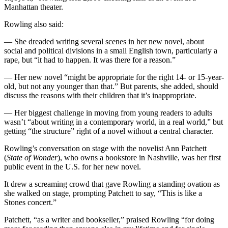
Manhattan theater.
Rowling also said:
— She dreaded writing several scenes in her new novel, about
social and political divisions in a small English town, particularly a
rape, but “it had to happen. It was there for a reason.”
— Her new novel “might be appropriate for the right 14- or 15-year-
old, but not any younger than that.” But parents, she added, should
discuss the reasons with their children that it’s inappropriate.
— Her biggest challenge in moving from young readers to adults
wasn’t “about writing in a contemporary world, in a real world,” but
getting “the structure” right of a novel without a central character.
Rowling’s conversation on stage with the novelist Ann Patchett
(
State of Wonder
), who owns a bookstore in Nashville, was her first
public event in the U.S. for her new novel.
It drew a screaming crowd that gave Rowling a standing ovation as
she walked on stage, prompting Patchett to say, “This is like a
Stones concert.”
Patchett, “as a writer and bookseller,” praised Rowling “for doing