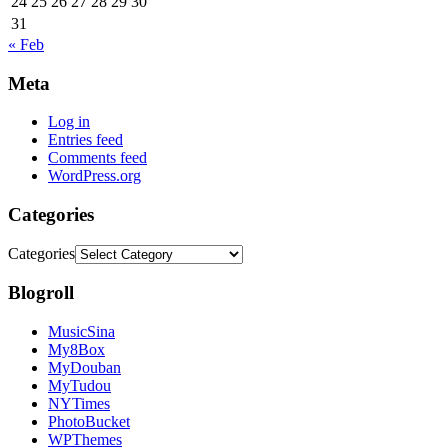
24
25
26
27
28
29
30
31
« Feb
Meta
Log in
Entries feed
Comments feed
WordPress.org
Categories
Categories
Blogroll
MusicSina
My8Box
MyDouban
MyTudou
NYTimes
PhotoBucket
WPThemes