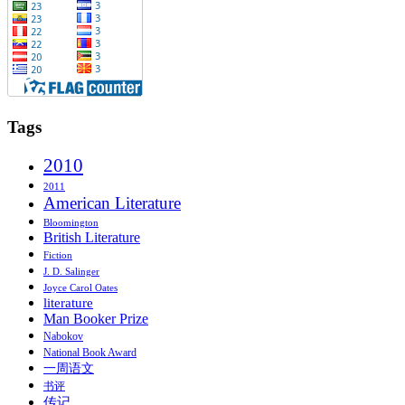
Tags
2010
2011
American Literature
Bloomington
British Literature
Fiction
J. D. Salinger
Joyce Carol Oates
literature
Man Booker Prize
Nabokov
National Book Award
一周语文
书评
传记