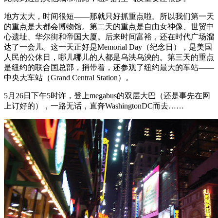
地方太大，时间很短——那就只好抓重点啦。所以我们第一天
的重点是大都会博物馆。第二天的重点是自由女神像、世贸中
心遗址、华尔街和帝国大厦。后来时间富裕，还在时代广场溜
达了一会儿。这一天正好是Memorial Day（纪念日），是美国
人民的公休日，哪儿哪儿的人都是乌泱乌泱的。第三天的重点
是纽约的联合国总部，捎带着，还参观了纽约最大的车站——
中央大车站（Grand Central Station）。
5月26日下午5时许，登上megabus的双层大巴（还是事先在网
上订好的），一路无话，直奔WashingtonDC而去……