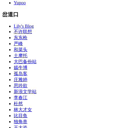
Yupoo
岔道口
Lily's Blog
不许联想
东东枪
严峰
和菜头
土摩托
大巴备份站
嫣牛博
孤岛客
庄雅婷
思吟欲
新浪文学站
李春江
杜然
林大才女
比目鱼
独角兽
王大姿