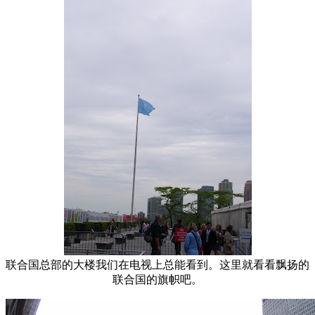
联合国总部的大楼我们在电视上总能看到。这里就看看飘扬的
联合国的旗帜吧。