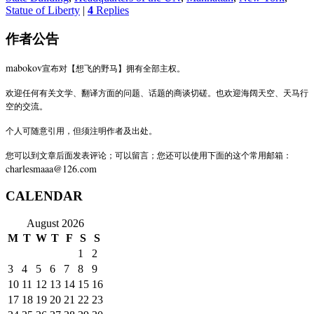
Statue of Liberty
|
4
Replies
作者公告
mabokov
宣布对【想飞的野马】拥有全部主权。
欢迎任何有关文学、翻译方面的问题、话题的商谈切磋。也欢迎海阔天空、天马行
空的交流。
个人可随意引用，但须注明作者及出处。
您可以到文章后面发表评论；可以留言；您还可以使用下面的这个常用邮箱：
charlesmaaa@126.com
CALENDAR
August 2026
M
T
W
T
F
S
S
1
2
3
4
5
6
7
8
9
10
11
12
13
14
15
16
17
18
19
20
21
22
23