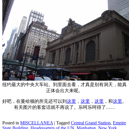
纽约最大的中央大车站。到里面去看，才真是别有洞天，能真
正体会出大来呢。
好吧，在曼哈顿的所见还可以到
这里
，
这里
，
这里
，和
这里
。
有关图片的客套话就不再说了。乐呵乐呵得了……
Posted in
MISCELLANEA
|
Tagged
Central Grand Station
,
Empire
State Building
,
Headquarters of the UN
,
Manhattan
,
New York
,