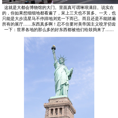
这就是大都会博物馆的大门。里面真可谓琳琅满目。说实在
的，你如果想细细地都看遍了，呆上三天也不算多。一天，也
只能是大步流星马不停蹄地浏览一下而已。而且还是不能踏遍
所有的展厅……东西真多啊！忍不住要对美帝国主义咬牙切齿
一下：世界各地的那么多的好东西都被他们给鼓捣来了……