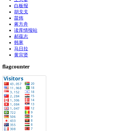
白板报
胡戈戈
苗炜
蒋方舟
读库情报站
郝蕴志
韩寒
马日拉
黄宗贤
flagcounter