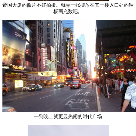
帝国大厦的照片不好拍摄。就弄一张摆放在其一楼入口处的铜
板画充数吧。
一到晚上就更显热闹的时代广场