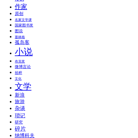
作家
原创
名家文学课
国家图书奖
图说
塞林格
孤岛客
小说
布克奖
微博言论
拾粹
文化
文学
新浪
旅游
杂谈
琐记
研究
碎片
纳博科夫