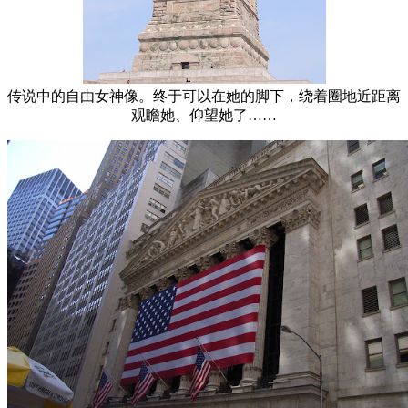
传说中的自由女神像。终于可以在她的脚下，绕着圈地近距离
观瞻她、仰望她了……