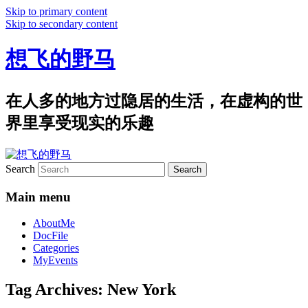
Skip to primary content
Skip to secondary content
想飞的野马
在人多的地方过隐居的生活，在虚构的世
界里享受现实的乐趣
Search
Main menu
AboutMe
DocFile
Categories
MyEvents
Tag Archives:
New York