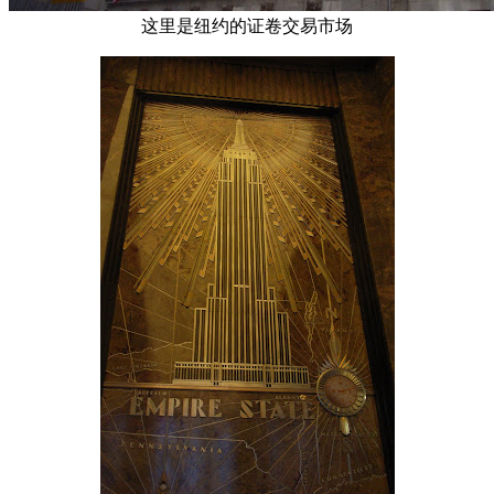
这里是纽约的证卷交易市场