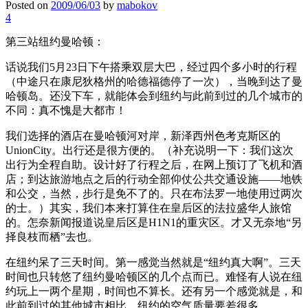
Posted on
2009/06/03
by
mabokov
4
第三站纽约曼哈顿：
话说我们5月23日下午搭乘双层大巴，经过四个多小时的行程
（中途只在康尼狄格州的哈德福德停了一次），当晚到达了曼
哈顿岛。还没下车，就能体会到纽约与此前到过的几个城市的
不同：真不愧是大都市！
我们选择的酒店在曼哈顿河对岸，新泽西州色考克斯区的
UnionCity。出行还是很方便的。（补充说明一下：我们这次
出行为全程自助。设计好了行程之后，在网上预订了飞机和酒
店；到达旅游地点之后的行动全部仰仗公共交通设施——地铁
和公交，当然，步行是免不了的。只在布法罗一地使用过两次
的士。）其实，我们本来打算住在皇后区的法拉盛华人旅馆
的。怎奈新闻报道说皇后区是H1N1的重灾区。才又无奈地“另
择良枝而栖”去也。
在纽约呆了三天时间。第一感觉当然就是“纽约真大啊”。三天
时间也只转悠了纽约曼哈顿区的几个点而已。难怪有人说在纽
约玩上一两个星期，时间也不算长。还有另一个感觉就是，和
此前到过的其他城市相比，纽约的空气质量要差很多。