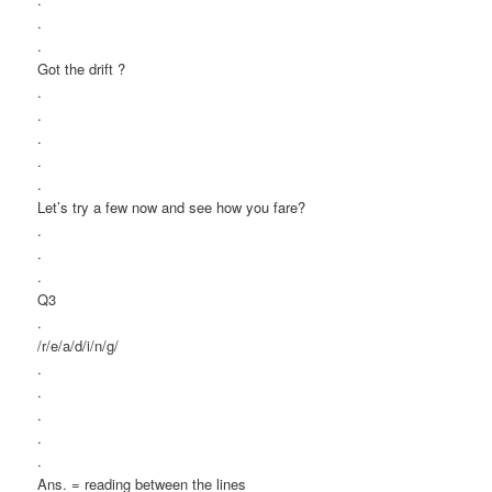
.
.
Got the drift ?
.
.
.
.
.
Let’s try a few now and see how you fare?
.
.
.
Q3
.
/r/e/a/d/i/n/g/
.
.
.
.
.
Ans. = reading between the lines