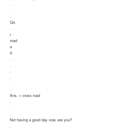
.
.
.
Q4.
.
r
road
a
d
.
.
.
.
.
.
Ans. = cross road
.
.
.
Not having a good day now, are you?
.