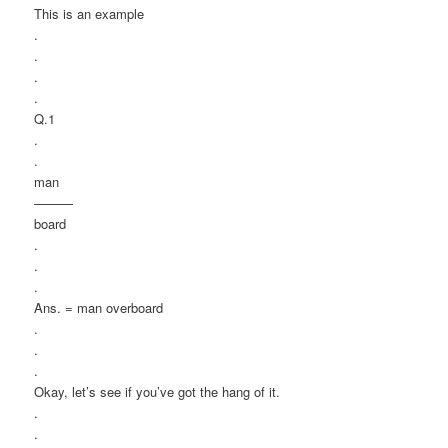
This is an example
.
.
.
.
Q.1
.
.
man
———
board
.
.
.
Ans. = man overboard
.
.
.
Okay, let’s see if you’ve got the hang of it.
.
.