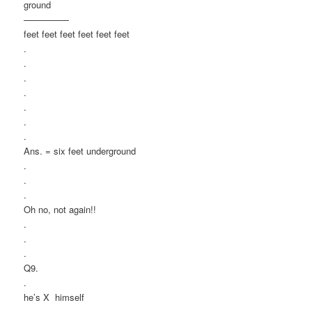
ground
—————
feet feet feet feet feet feet
.
.
.
.
.
.
.
Ans. = six feet underground
.
.
.
Oh no, not again!!
.
.
.
Q9.
.
he’s X himself
.