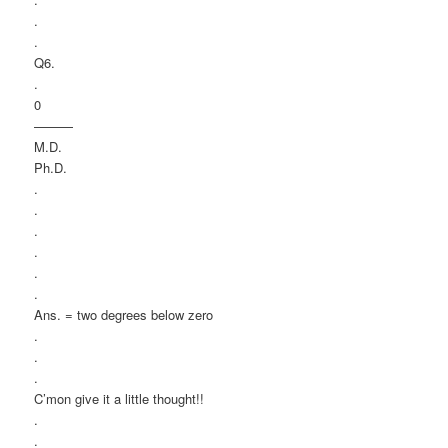
.
.
Q6.
.
0
———
M.D.
Ph.D.
.
.
.
.
.
.
Ans. = two degrees below zero
.
.
.
C’mon give it a little thought!!
.
.