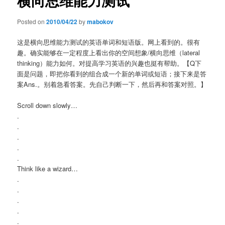
横向思维能力测试
Posted on
2010/04/22
by
mabokov
这是横向思维能力测试的英语单词和短语版。网上看到的。很有
趣。确实能够在一定程度上看出你的空间想象/横向思维（lateral
thinking）能力如何。对提高学习英语的兴趣也挺有帮助。【Q下
面是问题，即把你看到的组合成一个新的单词或短语；接下来是答
案Ans.。别着急看答案。先自己判断一下，然后再和答案对照。】
Scroll down slowly…
.
.
.
.
.
Think like a wizard…
.
.
.
.
.