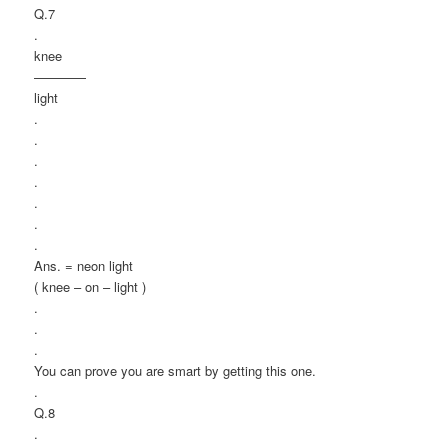
Q.7
.
knee
————
light
.
.
.
.
.
.
.
Ans. = neon light
( knee – on – light )
.
.
.
You can prove you are smart by getting this one.
.
Q.8
.