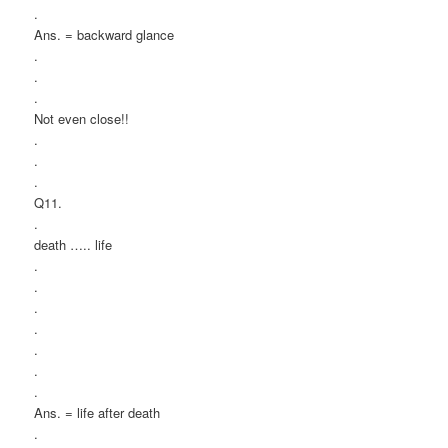
.
Ans. = backward glance
.
.
.
Not even close!!
.
.
.
Q11.
.
death ….. life
.
.
.
.
.
.
.
Ans. = life after death
.