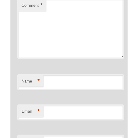
*
Comment
*
Name
*
Email