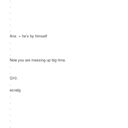
.
.
.
.
.
Ans. = he’s by himself
.
.
.
Now you are messing up big time.
.
.
Q10.
.
ecnalg
.
.
.
.
.
.