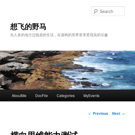
Skip
to
Sear
primary
content
想飞的野马
在人多的地方过隐居的生活，在虚构的世界里享受现实的乐趣
Main
AboutMe
DocFile
Categories
MyEvents
menu
Post
←
Previous
Next
→
navigation