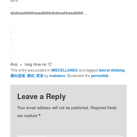
.
ababaaabbbbaaaabbbbababaabbaaabbbb…
.
.
.
.
.
.
.
Ans. = long time no ‘C’
This entry was posted in
MISCELLANEA
and tagged
lateral thinking
,
横向思维
,
测试
,
英语
by
mabokov
. Bookmark the
permalink
.
Leave a Reply
Your email address will not be published.
Required fields
*
are marked