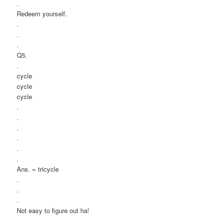
.
Redeem yourself.
.
.
.
Q5.
.
cycle
cycle
cycle
.
.
.
.
.
.
Ans. = tricycle
.
.
.
Not easy to figure out ha!
.