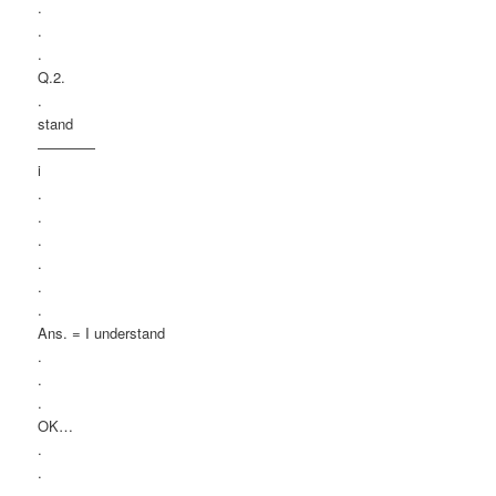
.
.
.
Q.2.
.
stand
————
i
.
.
.
.
.
.
Ans. = I understand
.
.
.
OK…
.
.
.