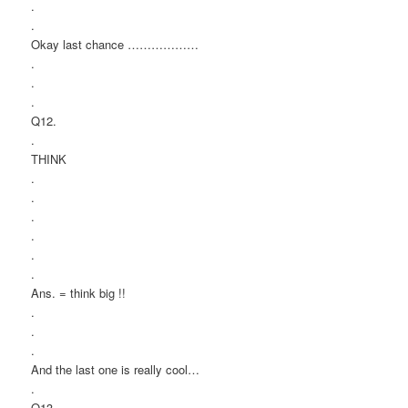
.
.
Okay last chance ………………
.
.
.
Q12.
.
THINK
.
.
.
.
.
.
Ans. = think big !!
.
.
.
And the last one is really cool…
.
Q13