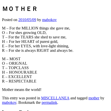
ＭＯＴＨＥＲ
Posted on
2010/05/09
by
mabokov
M – For the MILLION things she gave me,
O – For shes growing OLD,
T – For the TEARS she shed to save me,
H – For her HEART of purest gold,
E – For her EYES, with love-light shining,
R – For she is always RIGHT and always be.
M – MOST
O – ORIGNAL
T – TOPCLASS
H – HONOURABLE
E – EXCELLENT
R – RESPECTABLE
Mother means the world!
This entry was posted in
MISCELLANEA
and tagged
mother
by
mabokov
. Bookmark the
permalink
.