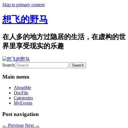
Skip to primary content
想飞的野马
在人多的地方过隐居的生活，在虚构的世
界里享受现实的乐趣
Search
Main menu
AboutMe
DocFile
Categories
MyEvents
Post navigation
←
Previous
Next
→