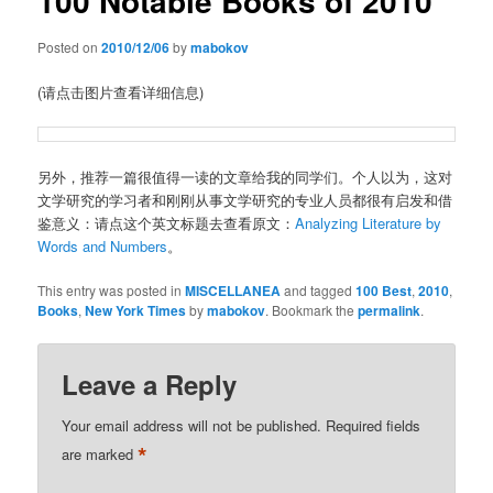
100 Notable Books of 2010
Posted on
2010/12/06
by
mabokov
(请点击图片查看详细信息)
另外，推荐一篇很值得一读的文章给我的同学们。个人以为，这对
文学研究的学习者和刚刚从事文学研究的专业人员都很有启发和借
鉴意义：请点这个英文标题去查看原文：
Analyzing Literature by
Words and Numbers
。
This entry was posted in
MISCELLANEA
and tagged
100 Best
,
2010
,
Books
,
New York Times
by
mabokov
. Bookmark the
permalink
.
Leave a Reply
Your email address will not be published.
Required fields
*
are marked