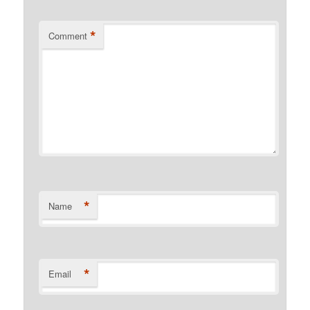
*
Comment
*
Name
*
Email