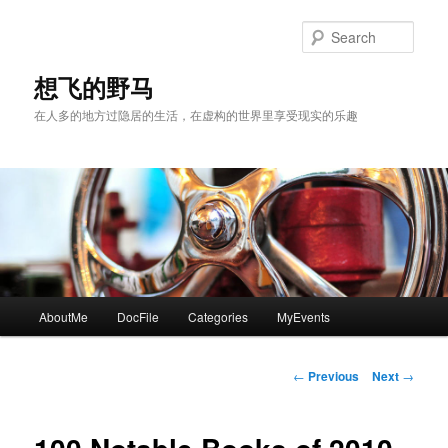
Skip
to
Sear
primary
content
想飞的野马
在人多的地方过隐居的生活，在虚构的世界里享受现实的乐趣
Main
AboutMe
DocFile
Categories
MyEvents
menu
Post
←
Previous
Next
→
navigation