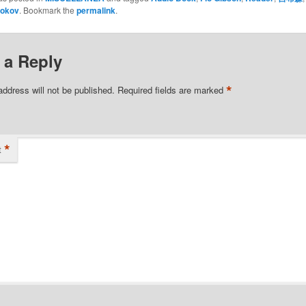
okov
. Bookmark the
permalink
.
 a Reply
*
address will not be published.
Required fields are marked
*
t