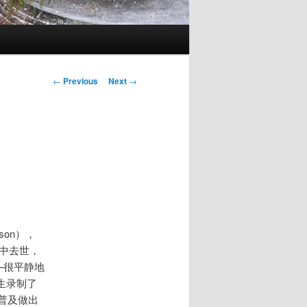
Post
←
Previous
Next
→
navigation
son），
的家中去世，
—很平静地
生录制了
普及做出