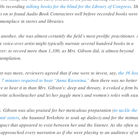
0s recording
talking books for the blind for the Library of Congress
. S
t on to found Audio Book Contractors well before recorded books were
monplace in stores and libraries.
 another, she was almost certainly the field’s most prolific practitioner. 
y voice-over artist might typically narrate several hundred books in a
eer; to record more than 1,100, as Mrs. Gibson did, is almost beyond
templation.
t was more, reviewers agreed that if one were to invest, say,
the 36 ho
 7 minutes required to hear “Anna Karenina,”
then there was no better
ce to hear it in than Mrs. Gibson’s: deep and throaty, it evoked a firm b
orite schoolteacher and let her juggle men’s and women’s roles with eas
. Gibson was also praised for her meticulous preparation (
to tackle the
ntë sisters
, she haunted Yorkshire to soak up dialect) and for the intima
pact that appeared to exist between her and the listener. As she often s
 approached every narration as if she were playing to an audience of o