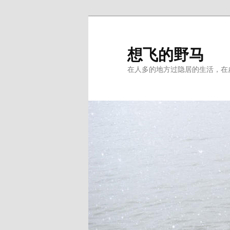
Skip
to
primary
想飞的野马
content
在人多的地方过隐居的生活，在