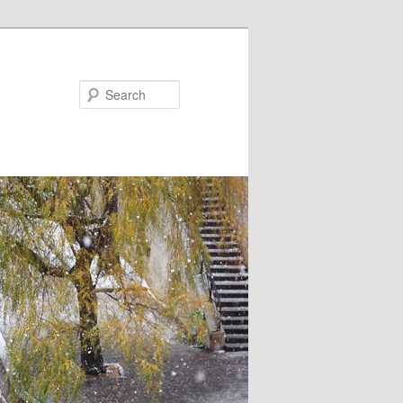
Search