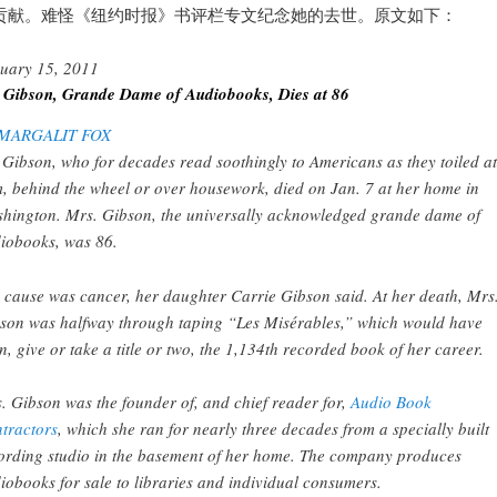
贡献。难怪《纽约时报》书评栏专文纪念她的去世。原文如下：
uary 15, 2011
 Gibson, Grande Dame of Audiobooks, Dies at 86
MARGALIT FOX
 Gibson, who for decades read soothingly to Americans as they toiled at
, behind the wheel or over housework, died on Jan. 7 at her home in
hington. Mrs. Gibson, the universally acknowledged grande dame of
iobooks, was 86.
 cause was cancer, her daughter Carrie Gibson said. At her death, Mrs
son was halfway through taping “Les Misérables,” which would have
n, give or take a title or two, the 1,134th recorded book of her career.
. Gibson was the founder of, and chief reader for,
Audio Book
tractors
, which she ran for nearly three decades from a specially built
ording studio in the basement of her home. The company produces
iobooks for sale to libraries and individual consumers.