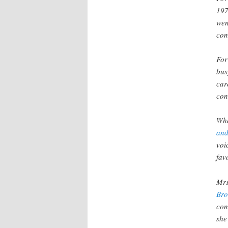
197
wen
com
For
bus
car
con
Wha
and
voi
fav
Mrs
Bro
com
she