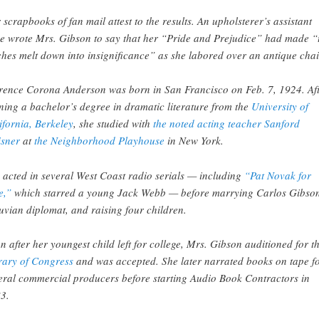
 scrapbooks of fan mail attest to the results. An upholsterer’s assistant
e wrote Mrs. Gibson to say that her “Pride and Prejudice” had made “
tches melt down into insignificance” as she labored over an antique chai
rence Corona Anderson was born in San Francisco on Feb. 7, 1924. Af
ning a bachelor’s degree in dramatic literature from the
University of
ifornia, Berkeley
, she studied with
the noted acting teacher Sanford
sner
at
the Neighborhood Playhouse
in New York.
 acted in several West Coast radio serials — including
“Pat Novak for
e,”
which starred a young Jack Webb — before marrying Carlos Gibson
uvian diplomat, and raising four children.
n after her youngest child left for college, Mrs. Gibson auditioned for t
rary of Congress
and was accepted. She later narrated books on tape f
eral commercial producers before starting Audio Book Contractors in
3.