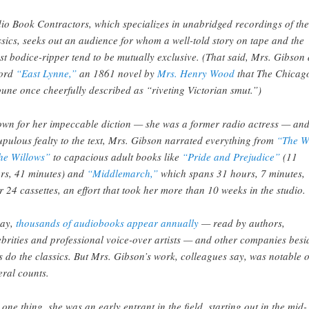
io Book Contractors, which specializes in unabridged recordings of the
ssics, seeks out an audience for whom a well-told story on tape and the
est bodice-ripper tend to be mutually exclusive. (That said, Mrs. Gibson 
ord
“East Lynne,”
an 1861 novel by
Mrs. Henry Wood
that The Chicag
bune once cheerfully described as “riveting Victorian smut.”)
wn for her impeccable diction — she was a former radio actress — an
upulous fealty to the text, Mrs. Gibson narrated everything from
“The W
the Willows”
to capacious adult books like
“Pride and Prejudice”
(11
rs, 41 minutes) and
“Middlemarch,”
which spans 31 hours, 7 minutes,
r 24 cassettes, an effort that took her more than 10 weeks in the studio.
ay,
thousands of audiobooks appear annually
— read by authors,
ebrities and professional voice-over artists — and other companies besi
s do the classics. But Mrs. Gibson’s work, colleagues say, was notable 
eral counts.
 one thing, she was an early entrant in the field, starting out in the mid-