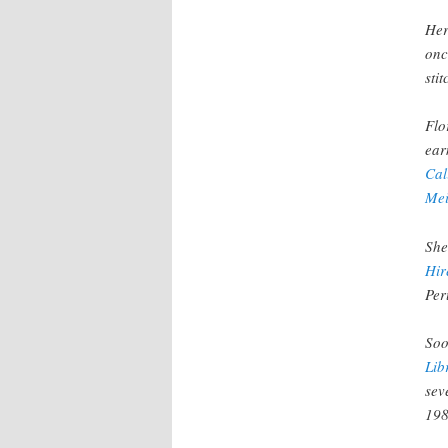
Her
onc
sti
Flo
ear
Cal
Mei
She
Hir
Per
Soo
Lib
sev
198