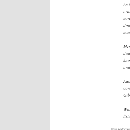
As 
cru
mov
don
muc
Mrs
dau
kno
and
Aud
con
Gib
Wha
lis
This entry w