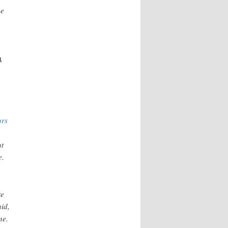
he
A
urs
ut
e.
te
aid,
ne.