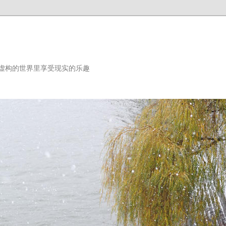
虚构的世界里享受现实的乐趣