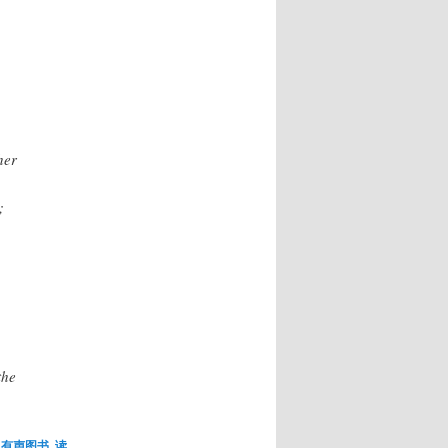
her
;
the
,
有声图书
,
读