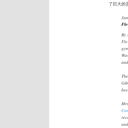
了巨大的
Jan
Flo
By
Flo
gym
Was
aud
The
Gib
bee
Mrs
Con
rec
aud