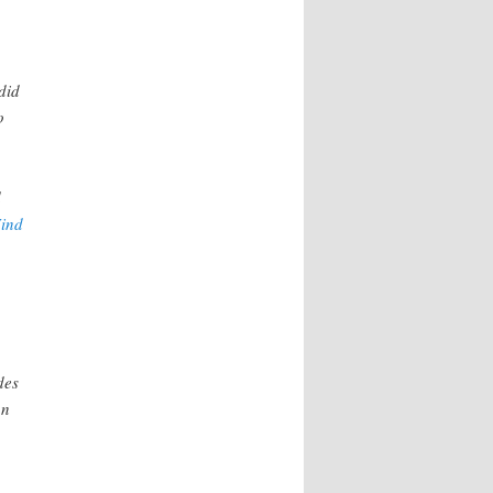
did
o
d
ind
des
on