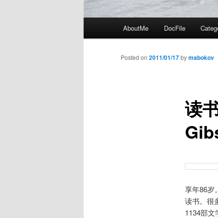
Main
AboutMe
DocFile
Categ
menu
Posted on
2011/01/17
by
mabokov
读书
Gi
享年86
读书。很
1134