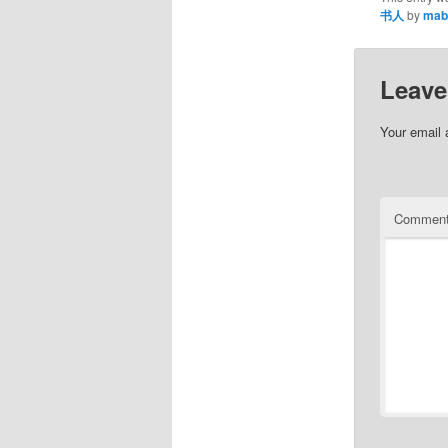
书人
by
mab
Leave
Your email 
Commen