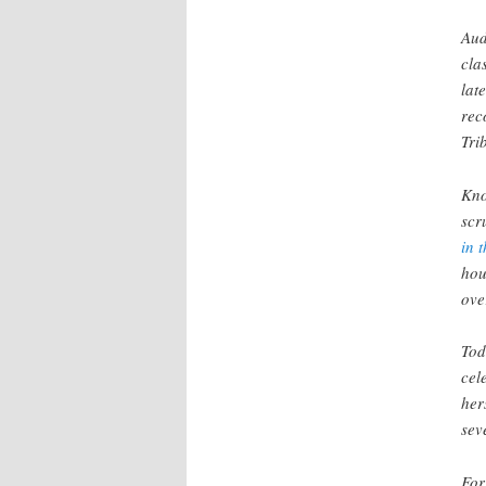
Aud
cla
lat
rec
Tri
Kno
scr
in 
hou
ove
Tod
cel
her
sev
For