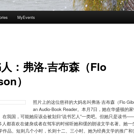
ories
MyEvents
人：弗洛·吉布森（Flo
bson）
照片上的这位慈祥的大妈名叫弗洛·吉布森（Flo Gib
an Audio-Book Reader。本月7日，她在华盛顿
岁。在我国，可能她应该会被划归“说书艺人”一类吧。但她只是读书—
多人都喜欢在健身或者在驾车的时候听她和缓的朗读文学名著。她一
部文学作品。短则几个小时，长则十二、三小时。她为经典文学的推广和