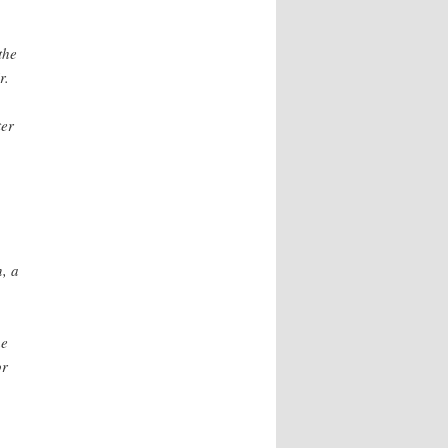
the
r.
ter
, a
he
or