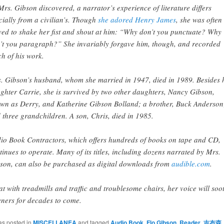
Mrs. Gibson discovered, a narrator’s experience of literature differs
cially from a civilian’s. Though
she adored Henry James
, she was often
ed to shake her fist and shout at him: “Why don’t you punctuate? Why
’t you paragraph?” She invariably forgave him, though, and recorded
h of his work.
. Gibson’s husband, whom she married in 1947, died in 1989. Besides 
ghter Carrie, she is survived by two other daughters, Nancy Gibson,
wn as Derry, and Katherine Gibson Bolland; a brother, Buck Anderson
 three grandchildren. A son, Chris, died in 1985.
io Book Contractors, which offers hundreds of books on tape and CD,
tinues to operate. Many of its titles, including dozens narrated by Mrs.
son, can also be purchased as digital downloads from
audible.com
.
t with treadmills and traffic and troublesome chairs, her voice will soo
teners for decades to come.
as posted in
MISCELLANEA
and tagged
Audio Book
,
Flo Gibson
,
Reader
,
吉布森