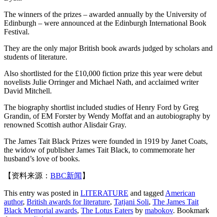
The winners of the prizes – awarded annually by the University of
Edinburgh – were announced at the Edinburgh International Book
Festival.
They are the only major British book awards judged by scholars and
students of literature.
Also shortlisted for the £10,000 fiction prize this year were debut
novelists Julie Orringer and Michael Nath, and acclaimed writer
David Mitchell.
The biography shortlist included studies of Henry Ford by Greg
Grandin, of EM Forster by Wendy Moffat and an autobiography by
renowned Scottish author Alisdair Gray.
The James Tait Black Prizes were founded in 1919 by Janet Coats,
the widow of publisher James Tait Black, to commemorate her
husband’s love of books.
【资料来源：
BBC新闻
】
This entry was posted in
LITERATURE
and tagged
American
author
,
British awards for literature
,
Tatjani Soli
,
The James Tait
Black Memorial awards
,
The Lotus Eaters
by
mabokov
. Bookmark