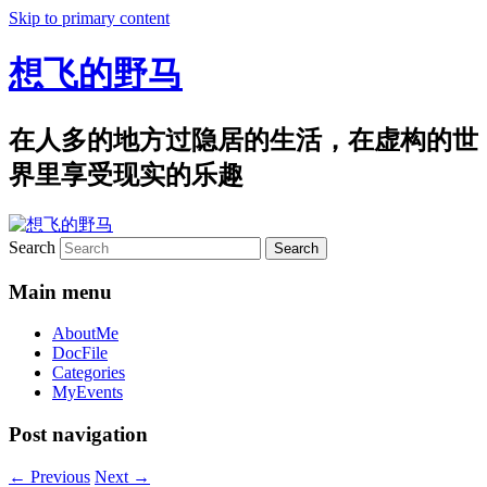
Skip to primary content
想飞的野马
在人多的地方过隐居的生活，在虚构的世
界里享受现实的乐趣
Search
Main menu
AboutMe
DocFile
Categories
MyEvents
Post navigation
←
Previous
Next
→