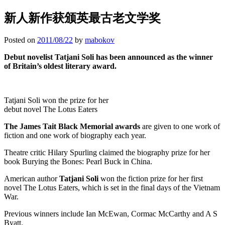
新人新作获颁英最古老文学奖
Posted on
2011/08/22
by
mabokov
Debut novelist Tatjani Soli has been announced as the winner
of Britain’s oldest literary award.
Tatjani Soli won the prize for her
debut novel The Lotus Eaters
The James Tait Black Memorial awards
are given to one work of
fiction and one work of biography each year.
Theatre critic Hilary Spurling claimed the biography prize for her
book Burying the Bones: Pearl Buck in China.
American author
Tatjani Soli
won the fiction prize for her first
novel The Lotus Eaters, which is set in the final days of the Vietnam
War.
Previous winners include Ian McEwan, Cormac McCarthy and A S
Byatt.