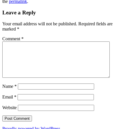
the
permalink
.
Leave a Reply
Your email address will not be published.
Required fields are
marked
*
Comment
*
Name
*
Email
*
Website
Proudly powered by WordPress