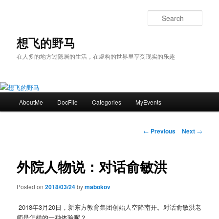
Skip
to
Sear
primary
content
想飞的野马
在人多的地方过隐居的生活，在虚构的世界里享受现实的乐趣
Main
AboutMe
DocFile
Categories
MyEvents
menu
Post
←
Previous
Next
→
navigation
外院人物说：对话俞敏洪
Posted on
2018/03/24
by
mabokov
2018
年
3
月
20
日，新东方教育集团创始人空降南开。对话俞敏洪老
师是怎样的一种体验呢？