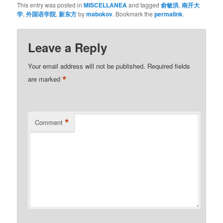
This entry was posted in
MISCELLANEA
and tagged
俞敏洪
,
南开大
学
,
外国语学院
,
新东方
by
mabokov
. Bookmark the
permalink
.
Leave a Reply
Your email address will not be published.
Required fields
*
are marked
*
Comment