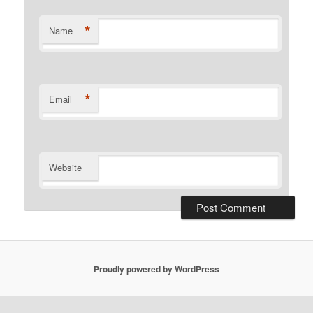
*
Name
*
Email
Website
Proudly powered by WordPress