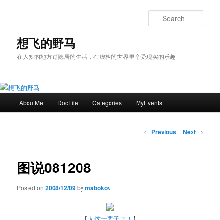
Skip
to
Sear
primary
content
想飞的野马
在人多的地方过隐居的生活，在虚构的世界里享受现实的乐趣
Main
AboutMe
DocFile
Categories
MyEvents
menu
Post
←
Previous
Next
→
navigation
图说081208
Posted on
2008/12/09
by
mabokov
【
人这一辈子？！
】