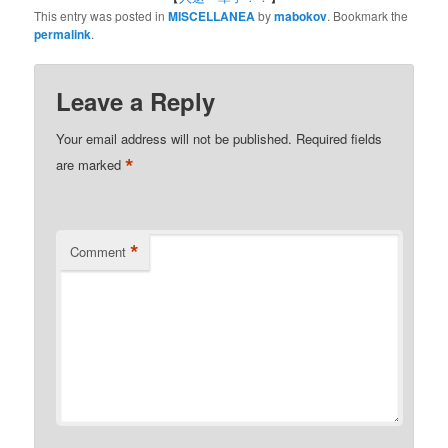
This entry was posted in
MISCELLANEA
by
mabokov
. Bookmark the
permalink
.
Leave a Reply
Your email address will not be published.
Required fields
*
are marked
*
Comment