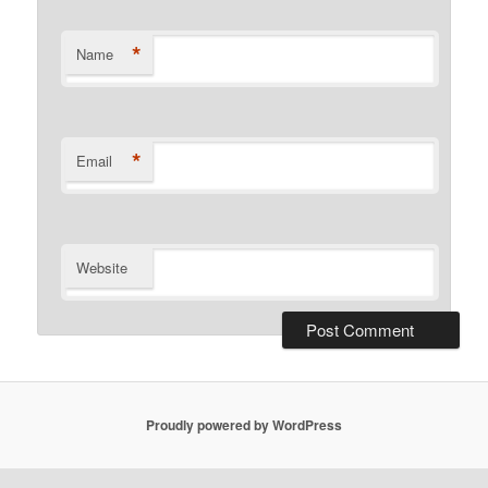
*
Name
*
Email
Website
Proudly powered by WordPress