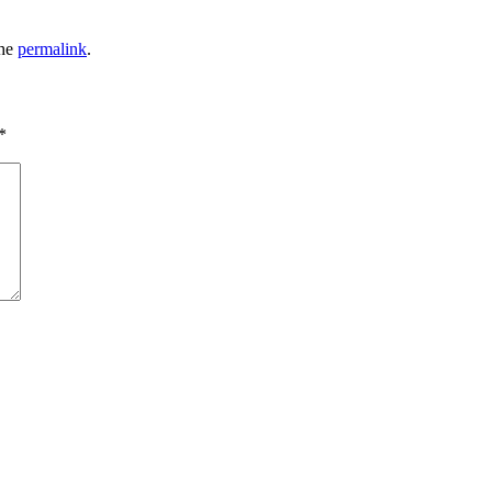
the
permalink
.
*