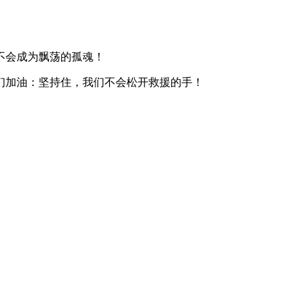
不会成为飘荡的孤魂！
们加油：坚持住，我们不会松开救援的手！