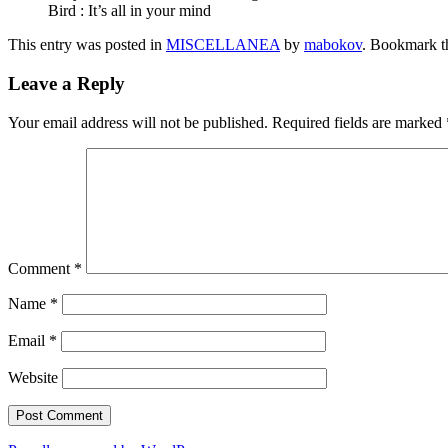
Bird : It’s all in your mind
This entry was posted in
MISCELLANEA
by
mabokov
. Bookmark 
Leave a Reply
Your email address will not be published.
Required fields are marked
Comment
*
Name
*
Email
*
Website