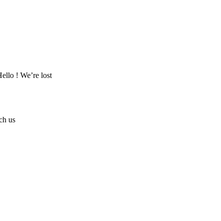
ello ! We’re lost
ch us