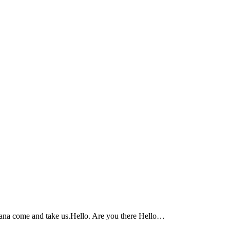
Nana come and take us.Hello. Are you there Hello…