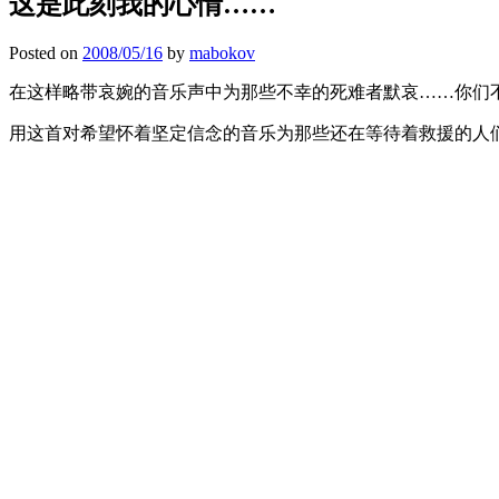
这是此刻我的心情……
Posted on
2008/05/16
by
mabokov
在这样略带哀婉的音乐声中为那些不幸的死难者默哀……你们
用这首对希望怀着坚定信念的音乐为那些还在等待着救援的人