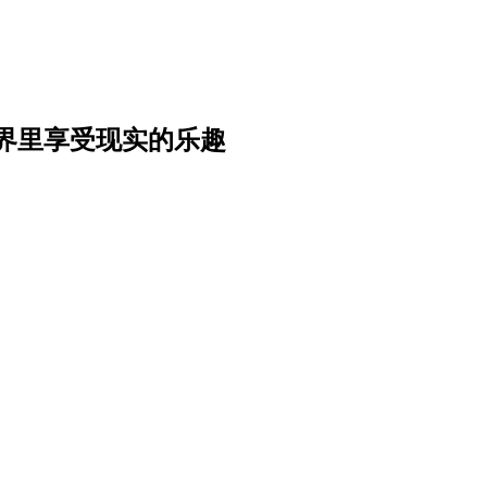
界里享受现实的乐趣