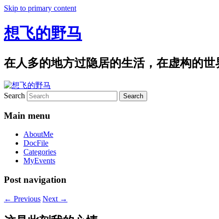
Skip to primary content
想飞的野马
在人多的地方过隐居的生活，在虚构的世
Search
Main menu
AboutMe
DocFile
Categories
MyEvents
Post navigation
←
Previous
Next
→