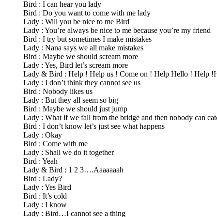
Bird : I can hear you lady
Bird : Do you want to come with me lady
Lady : Will you be nice to me Bird
Lady : You’re always be nice to me because you’re my friend
Bird : I try but sometimes I make mistakes
Lady : Nana says we all make mistakes
Bird : Maybe we should scream more
Lady : Yes, Bird let’s scream more
Lady & Bird : Help ! Help us ! Come on ! Help Hello ! Help !H
Lady : I don’t think they cannot see us
Bird : Nobody likes us
Lady : But they all seem so big
Bird : Maybe we should just jump
Lady : What if we fall from the bridge and then nobody can cat
Bird : I don’t know let’s just see what happens
Lady : Okay
Bird : Come with me
Lady : Shall we do it together
Bird : Yeah
Lady & Bird : 1 2 3….Aaaaaaah
Bird : Lady?
Lady : Yes Bird
Bird : It’s cold
Lady : I know
Lady : Bird…I cannot see a thing