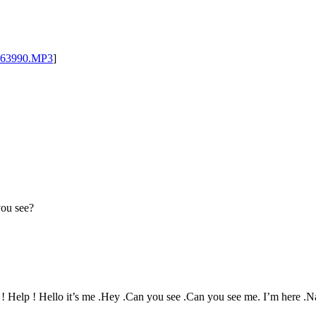
4463990.MP3
]
you see?
! Help ! Hello it’s me .Hey .Can you see .Can you see me. I’m here .