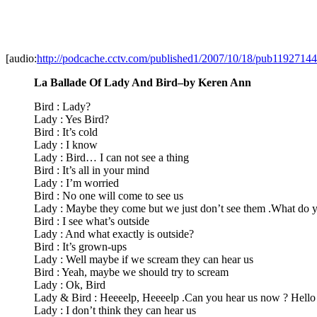
[audio:
http://podcache.cctv.com/published1/2007/10/18/pub119271
La Ballade Of Lady And Bird–by Keren Ann
Bird : Lady?
Lady : Yes Bird?
Bird : It’s cold
Lady : I know
Lady : Bird… I can not see a thing
Bird : It’s all in your mind
Lady : I’m worried
Bird : No one will come to see us
Lady : Maybe they come but we just don’t see them .What do 
Bird : I see what’s outside
Lady : And what exactly is outside?
Bird : It’s grown-ups
Lady : Well maybe if we scream they can hear us
Bird : Yeah, maybe we should try to scream
Lady : Ok, Bird
Lady & Bird : Heeeelp, Heeeelp .Can you hear us now ? Hello 
Lady : I don’t think they can hear us