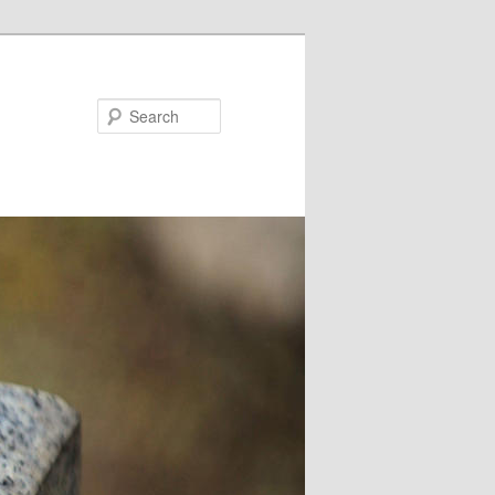
Search