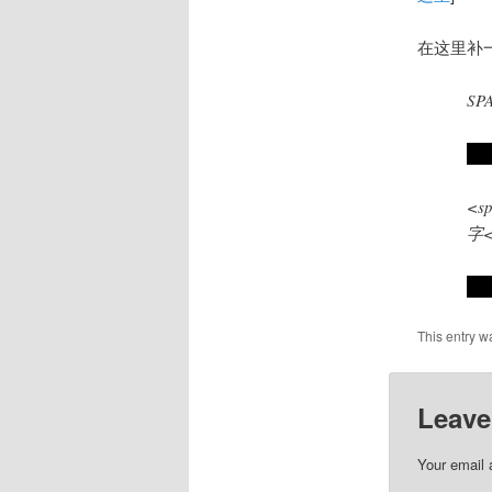
在这里补
SP
试
<sp
字<
很
This entry w
Leave
Your email 