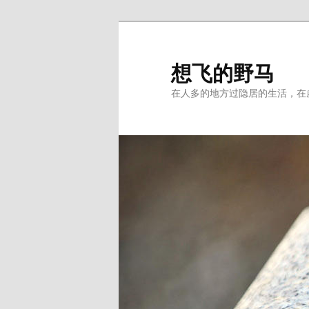
Skip
to
primary
想飞的野马
content
在人多的地方过隐居的生活，在