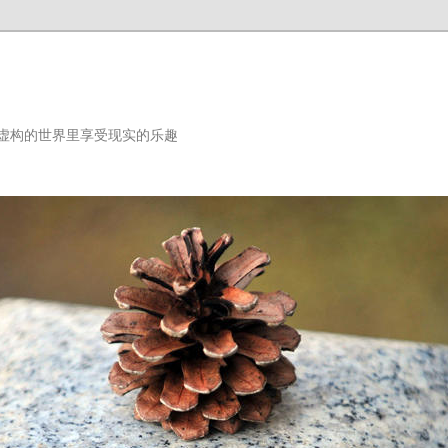
虚构的世界里享受现实的乐趣