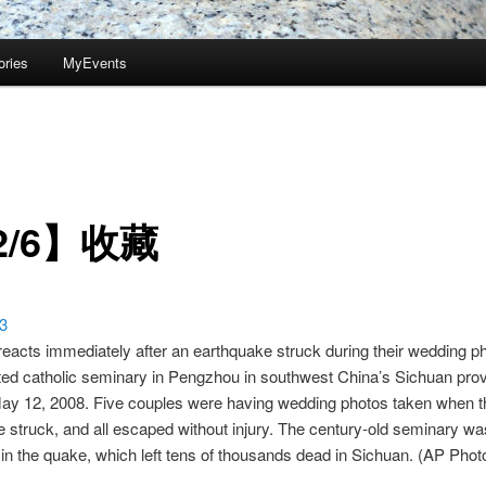
ories
MyEvents
2/6】收藏
reacts immediately after an earthquake struck during their wedding p
ted catholic seminary in Pengzhou in southwest China’s Sichuan pro
y 12, 2008. Five couples were having wedding photos taken when t
 struck, and all escaped without injury. The century-old seminary wa
 in the quake, which left tens of thousands dead in Sichuan. (AP P