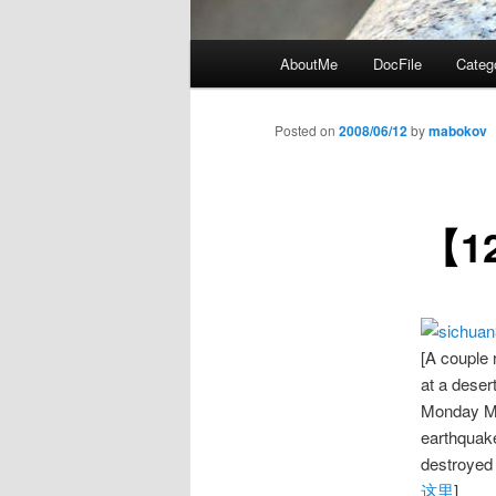
Main
AboutMe
DocFile
Categ
menu
Posted on
2008/06/12
by
mabokov
【1
[A couple 
at a deser
Monday Ma
earthquake
destroyed
这里
]