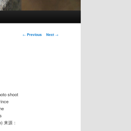
Post
←
Previous
Next
→
navigation
hoto shoot
vince
he
s
hoto) 来源：