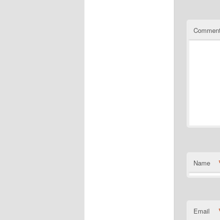
Commen
Name
Email