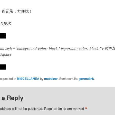
一条记录，方便找！
AN技术
试看
an style=”background-color: black ! important; color: black;”>这
/span>
好玩
as posted in
MISCELLANEA
by
mabokov
. Bookmark the
permalink
.
 a Reply
*
address will not be published.
Required fields are marked