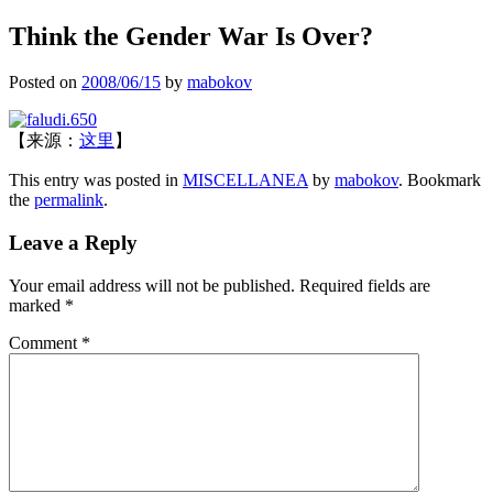
Think the Gender War Is Over?
Posted on
2008/06/15
by
mabokov
【来源：
这里
】
This entry was posted in
MISCELLANEA
by
mabokov
. Bookmark
the
permalink
.
Leave a Reply
Your email address will not be published.
Required fields are
marked
*
Comment
*