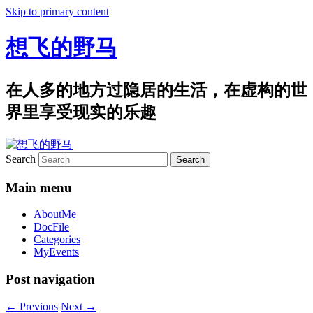
Skip to primary content
想飞的野马
在人多的地方过隐居的生活，在虚构的世
界里享受现实的乐趣
Search
Main menu
AboutMe
DocFile
Categories
MyEvents
Post navigation
←
Previous
Next
→