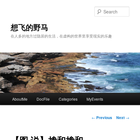
Skip
to
Sear
primary
content
想飞的野马
在人多的地方过隐居的生活，在虚构的世界里享受现实的乐趣
Main
AboutMe
DocFile
Categories
MyEvents
menu
Post
←
Previous
Next
→
navigation