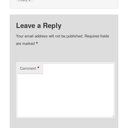
Leave a Reply
Your email address will not be published.
Required fields
*
are marked
*
Comment