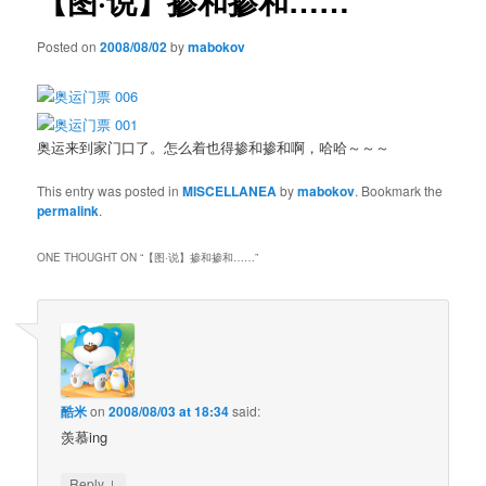
【图·说】掺和掺和……
Posted on
2008/08/02
by
mabokov
奥运来到家门口了。怎么着也得掺和掺和啊，哈哈～～～
This entry was posted in
MISCELLANEA
by
mabokov
. Bookmark the
permalink
.
ONE THOUGHT ON “
【图·说】掺和掺和……
”
酷米
on
2008/08/03 at 18:34
said:
羡慕ing
↓
Reply