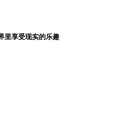
界里享受现实的乐趣