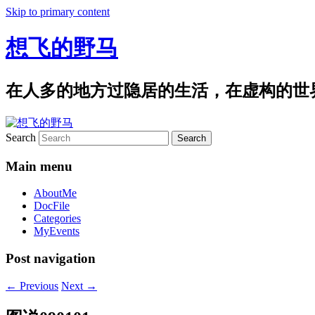
Skip to primary content
想飞的野马
在人多的地方过隐居的生活，在虚构的世
Search
Main menu
AboutMe
DocFile
Categories
MyEvents
Post navigation
←
Previous
Next
→