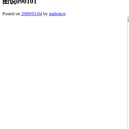
图说090101
Posted on
2009/01/04
by
mabokov