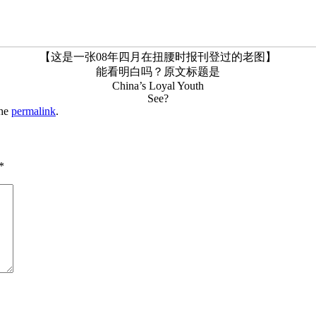
【这是一张08年四月在扭腰时报刊登过的老图】
能看明白吗？原文标题是
China’s Loyal Youth
See?
the
permalink
.
*