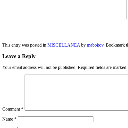
This entry was posted in
MISCELLANEA
by
mabokov
. Bookmark 
Leave a Reply
Your email address will not be published.
Required fields are marked
Comment
*
Name
*