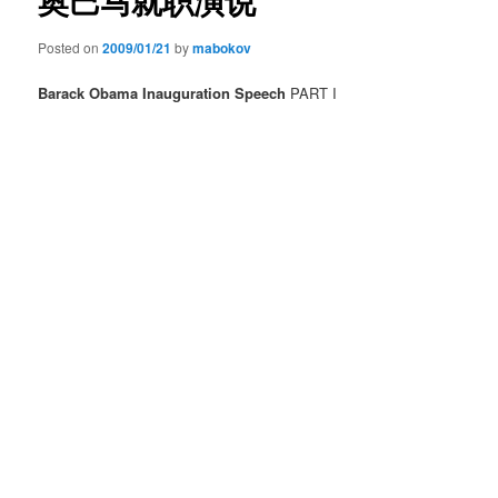
奥巴马就职演说
Posted on
2009/01/21
by
mabokov
Barack Obama Inauguration Speech
PART I