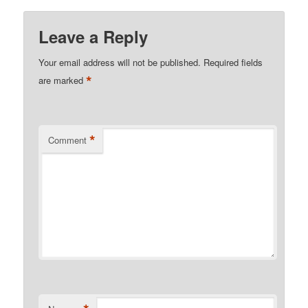
Leave a Reply
Your email address will not be published.
Required fields
*
are marked
*
Comment