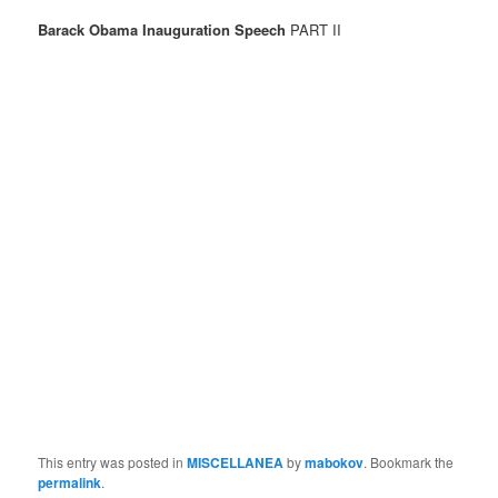
Barack Obama Inauguration Speech
PART II
This entry was posted in
MISCELLANEA
by
mabokov
. Bookmark the
permalink
.