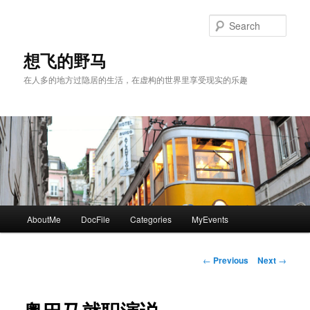
Skip
to
Sear
primary
content
想飞的野马
在人多的地方过隐居的生活，在虚构的世界里享受现实的乐趣
Main
AboutMe
DocFile
Categories
MyEvents
menu
Post
←
Previous
Next
→
navigation