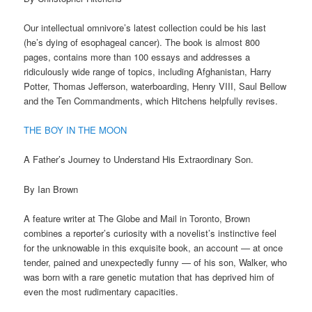
Our intellectual omnivore’s latest collection could be his last
(he’s dying of esophageal cancer). The book is almost 800
pages, contains more than 100 essays and addresses a
ridiculously wide range of topics, including Afghanistan, Harry
Potter, Thomas Jefferson, waterboarding, Henry VIII, Saul Bellow
and the Ten Commandments, which Hitchens helpfully revises.
THE BOY IN THE MOON
A Father’s Journey to Understand His Extraordinary Son.
By Ian Brown
A feature writer at The Globe and Mail in Toronto, Brown
combines a reporter’s curiosity with a novelist’s instinctive feel
for the unknowable in this exquisite book, an account — at once
tender, pained and unexpectedly funny — of his son, Walker, who
was born with a rare genetic mutation that has deprived him of
even the most rudimentary capacities.