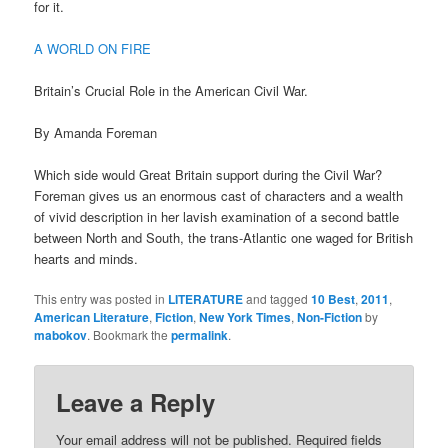
for it.
A WORLD ON FIRE
Britain’s Crucial Role in the American Civil War.
By Amanda Foreman
Which side would Great Britain support during the Civil War?
Foreman gives us an enormous cast of characters and a wealth
of vivid description in her lavish examination of a second battle
between North and South, the trans-Atlantic one waged for British
hearts and minds.
This entry was posted in
LITERATURE
and tagged
10 Best
,
2011
,
American Literature
,
Fiction
,
New York Times
,
Non-Fiction
by
mabokov
. Bookmark the
permalink
.
Leave a Reply
Your email address will not be published.
Required fields