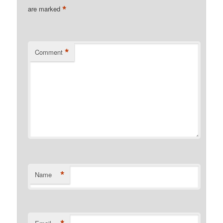
*
are marked
*
Comment
*
Name