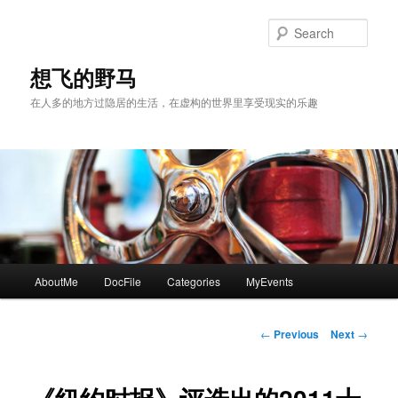
Skip
to
Sear
primary
content
想飞的野马
在人多的地方过隐居的生活，在虚构的世界里享受现实的乐趣
Main
AboutMe
DocFile
Categories
MyEvents
menu
Post
←
Previous
Next
→
navigation