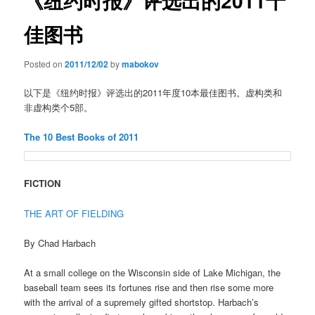
《纽约时报》评选出的2011十
佳图书
Posted on
2011/12/02
by
mabokov
以下是《纽约时报》评选出的2011年度10本最佳图书。虚构类和
非虚构类个5部。
The 10 Best Books of 2011
FICTION
THE ART OF FIELDING
By Chad Harbach
At a small college on the Wisconsin side of Lake Michigan, the
baseball team sees its fortunes rise and then rise some more
with the arrival of a supremely gifted shortstop. Harbach’s