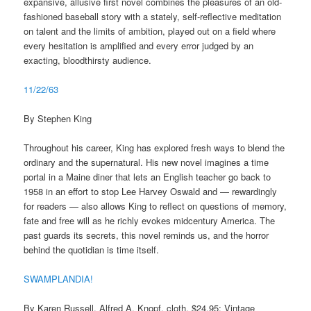
expansive, allusive first novel combines the pleasures of an old-
fashioned baseball story with a stately, self-reflective meditation
on talent and the limits of ambition, played out on a field where
every hesitation is amplified and every error judged by an
exacting, bloodthirsty audience.
11/22/63
By Stephen King
Throughout his career, King has explored fresh ways to blend the
ordinary and the supernatural. His new novel imagines a time
portal in a Maine diner that lets an English teacher go back to
1958 in an effort to stop Lee Harvey Oswald and — rewardingly
for readers — also allows King to reflect on questions of memory,
fate and free will as he richly evokes midcentury America. The
past guards its secrets, this novel reminds us, and the horror
behind the quotidian is time itself.
SWAMPLANDIA!
By Karen Russell. Alfred A. Knopf, cloth, $24.95; Vintage