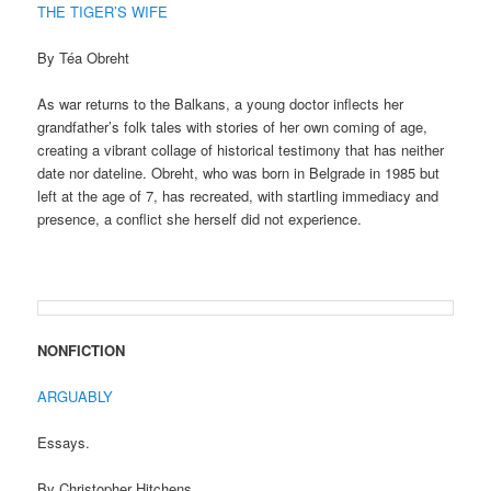
THE TIGER’S WIFE
By Téa Obreht
As war returns to the Balkans, a young doctor inflects her
grandfather’s folk tales with stories of her own coming of age,
creating a vibrant collage of historical testimony that has neither
date nor dateline. Obreht, who was born in Belgrade in 1985 but
left at the age of 7, has recreated, with startling immediacy and
presence, a conflict she herself did not experience.
NONFICTION
ARGUABLY
Essays.
By Christopher Hitchens