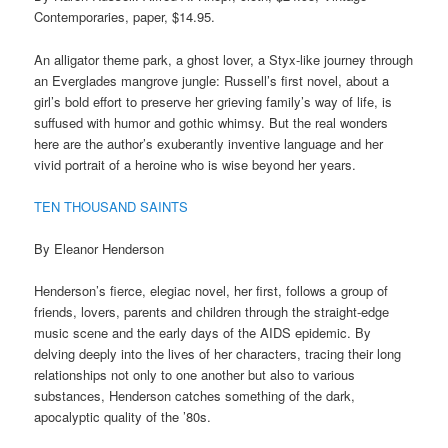
Contemporaries, paper, $14.95.
An alligator theme park, a ghost lover, a Styx-like journey through
an Everglades mangrove jungle: Russell’s first novel, about a
girl’s bold effort to preserve her grieving family’s way of life, is
suffused with humor and gothic whimsy. But the real wonders
here are the author’s exuberantly inventive language and her
vivid portrait of a heroine who is wise beyond her years.
TEN THOUSAND SAINTS
By Eleanor Henderson
Henderson’s fierce, elegiac novel, her first, follows a group of
friends, lovers, parents and children through the straight-edge
music scene and the early days of the AIDS epidemic. By
delving deeply into the lives of her characters, tracing their long
relationships not only to one another but also to various
substances, Henderson catches something of the dark,
apocalyptic quality of the ’80s.