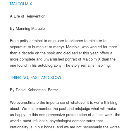
MALCOLM X
A Life of Reinvention.
By Manning Marable
From petty criminal to drug user to prisoner to minister to
separatist to humanist to martyr. Marable, who worked for more
than a decade on the book and died earlier this year, offers a
more complete and unvarnished portrait of Malcolm X than the
one found in his autobiography. The story remains inspiring.
THINKING, FAST AND SLOW
By Daniel Kahneman. Farrar
We overestimate the importance of whatever it is we’re thinking
about. We misremember the past and misjudge what will make
us happy. In this comprehensive presentation of a life’s work, the
world’s most influential psychologist demonstrates that
irrationality is in our bones, and we are not necessarily the worse