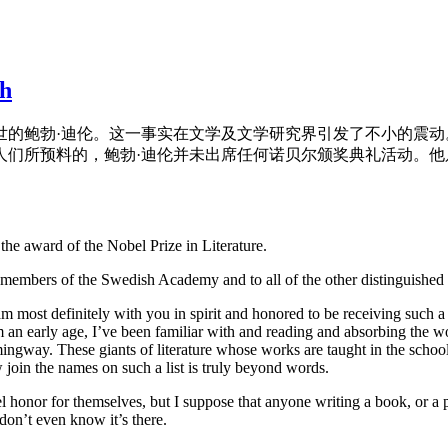
ch
于世的鲍勃·迪伦。这一事实在文学及文学研究界引发了不小的震
人们所预料的，鲍勃·迪伦并未出席任何诺贝尔颁奖典礼活动。
the award of the Nobel Prize in Literature.
members of the Swedish Academy and to all of the other distinguished g
am most definitely with you in spirit and honored to be receiving such a
 an early age, I’ve been familiar with and reading and absorbing the w
way. These giants of literature whose works are taught in the schoolr
join the names on such a list is truly beyond words.
honor for themselves, but I suppose that anyone writing a book, or a p
don’t even know it’s there.