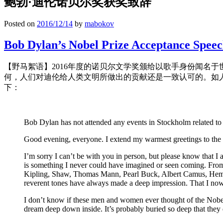
鲍勃·迪伦诺贝尔奖获奖致辞
Posted on
2016/12/14
by
mabokov
Bob Dylan’s Nobel Prize Acceptance Spee
【野马絮语】2016年度的诺贝尔文学奖颁给以歌手身份闻名
何，人们对迪伦给人类文明所做出的贡献还是一致认可的。如
下：
Bob Dylan has not attended any events in Stockholm related to 
Good evening, everyone. I extend my warmest greetings to the 
I’m sorry I can’t be with you in person, but please know that I 
is something I never could have imagined or seen coming. From
Kipling, Shaw, Thomas Mann, Pearl Buck, Albert Camus, Heming
reverent tones have always made a deep impression. That I now 
I don’t know if these men and women ever thought of the Nobel 
dream deep down inside. It’s probably buried so deep that they 