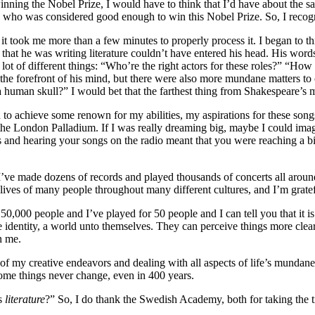
winning the Nobel Prize, I would have to think that I’d have about the s
d
who was considered good enough to win this Nobel Prize. So, I recogni
 it took me more than a few minutes to properly process it. I began to t
that he was writing literature couldn’t have entered his head. His words
 of different things: “Who’re the right actors for these roles?” “How s
e forefront of his mind, but there were also more mundane matters to c
human skull?” I would bet that the farthest thing from Shakespeare’s m
d to achieve some renown for my abilities, my aspirations for these song
, the London Palladium. If I was really dreaming big, maybe I could ima
s and hearing your songs on the radio meant that you were reaching a 
I’ve made dozens of records and played thousands of concerts all around t
lives of many people throughout many different cultures, and I’m gratefu
 50,000 people and I’ve played for 50 people and I can tell you that it i
 identity, a world unto themselves. They can perceive things more clearl
n me.
 of my creative endeavors and dealing with all aspects of life’s mundan
 Some things never change, even in 400 years.
gs
literature
?” So, I do thank the Swedish Academy, both for taking the ti