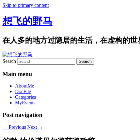
Skip to primary content
想飞的野马
在人多的地方过隐居的生活，在虚构的世
Search
Main menu
AboutMe
DocFile
Categories
MyEvents
Post navigation
←
Previous
Next
→