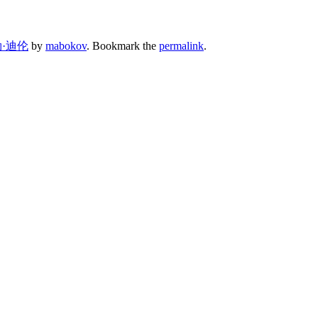
·迪伦
by
mabokov
. Bookmark the
permalink
.