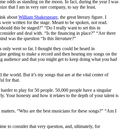
ame odds as standing on the moon. In fact, during the year I was
ze that I am in very rare company, to say the least.
hink about
William Shakespeare
, the great literary figure. I
 were written for the stage. Meant to be spoken, not read.
hould this be staged?” “Do I really want to set this in
onsider and deal with. “Is the financing in place?” “Are there
ind was the question “Is this
literature
?”
s only went so far. I thought they could be heard in
gine getting to make a record and then hearing my songs on the
big audience and that you might get to keep doing what you had
he world. But it’s my songs that are at the vital center of
l for that.
s harder to play for 50 people. 50,000 people have a singular
y. Your honesty and how it relates to the depth of your talent is
e matters. “Who are the best musicians for these songs?” “Am I
me to consider that very question, and, ultimately, for