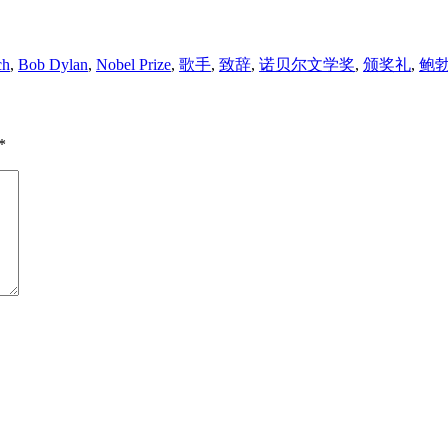
ch
,
Bob Dylan
,
Nobel Prize
,
歌手
,
致辞
,
诺贝尔文学奖
,
颁奖礼
,
鲍勃
*