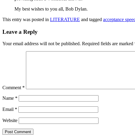
My best wishes to you all, Bob Dylan.
This entry was posted in
LITERATURE
and tagged
acceptance spee
Leave a Reply
Your email address will not be published.
Required fields are marked
Comment
*
Name
*
Email
*
Website