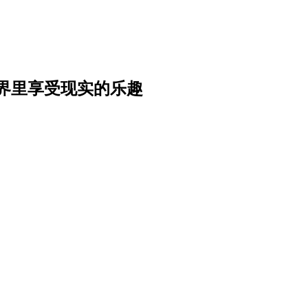
界里享受现实的乐趣