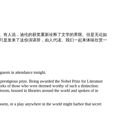
动。有人说，迪伦的获奖重新诠释了文学的界限。但是无论如
他只是发来了这份演讲辞，由人代读。我们一起来体味欣赏一
uests in attendance tonight.
 prestigious prize. Being awarded the Nobel Prize for Literature
orks of those who were deemed worthy of such a distinction:
oom, housed in libraries around the world and spoken of in
oem, or a play anywhere in the world might harbor that secret