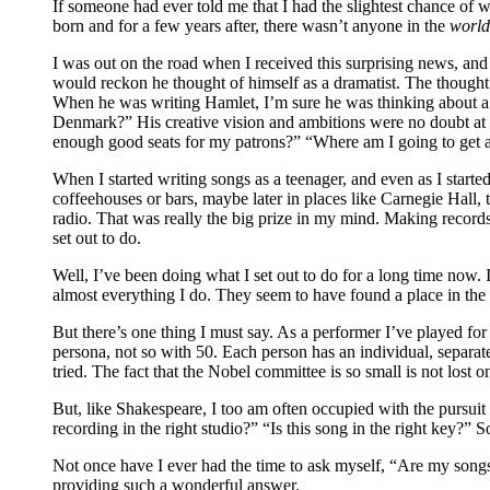
If someone had ever told me that I had the slightest chance of 
born and for a few years after, there wasn’t anyone in the
worl
I was out on the road when I received this surprising news, and
would reckon he thought of himself as a dramatist. The thought 
When he was writing Hamlet, I’m sure he was thinking about a lot
Denmark?” His creative vision and ambitions were no doubt at th
enough good seats for my patrons?” “Where am I going to get a 
When I started writing songs as a teenager, and even as I starte
coffeehouses or bars, maybe later in places like Carnegie Hall
radio. That was really the big prize in my mind. Making record
set out to do.
Well, I’ve been doing what I set out to do for a long time now. 
almost everything I do. They seem to have found a place in the 
But there’s one thing I must say. As a performer I’ve played for
persona, not so with 50. Each person has an individual, separate
tried. The fact that the Nobel committee is so small is not lost o
But, like Shakespeare, I too am often occupied with the pursuit
recording in the right studio?” “Is this song in the right key?”
Not once have I ever had the time to ask myself, “Are my son
providing such a wonderful answer.