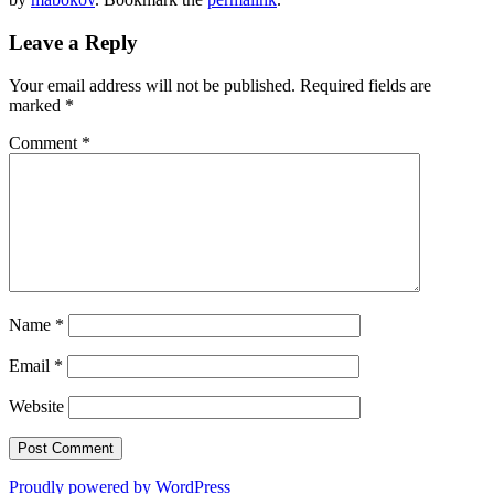
Leave a Reply
Your email address will not be published.
Required fields are
marked
*
Comment
*
Name
*
Email
*
Website
Proudly powered by WordPress