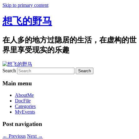
Skip to primary content
想飞的野马
在人多的地方过隐居的生活，在虚构的世
界里享受现实的乐趣
Search
Main menu
AboutMe
DocFile
Categories
MyEvents
Post navigation
←
Previous
Next
→