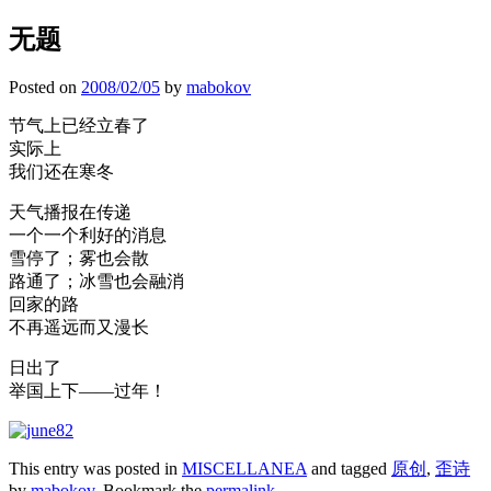
无题
Posted on
2008/02/05
by
mabokov
节气上已经立春了
实际上
我们还在寒冬
天气播报在传递
一个一个利好的消息
雪停了；雾也会散
路通了；冰雪也会融消
回家的路
不再遥远而又漫长
日出了
举国上下——过年！
This entry was posted in
MISCELLANEA
and tagged
原创
,
歪诗
by
mabokov
. Bookmark the
permalink
.