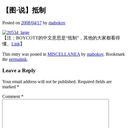
【图·说】抵制
Posted on
2008/04/17
by
mabokov
【注：BOYCOTT的中文意思是“抵制”，其他的大家都看得
懂。
Link
】
This entry was posted in
MISCELLANEA
by
mabokov
. Bookmark
the
permalink
.
Leave a Reply
Your email address will not be published.
Required fields are
marked
*
Comment
*