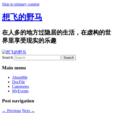
Skip to primary content
想飞的野马
在人多的地方过隐居的生活，在虚构的世
界里享受现实的乐趣
Search
Main menu
AboutMe
DocFile
Categories
MyEvents
Post navigation
←
Previous
Next
→