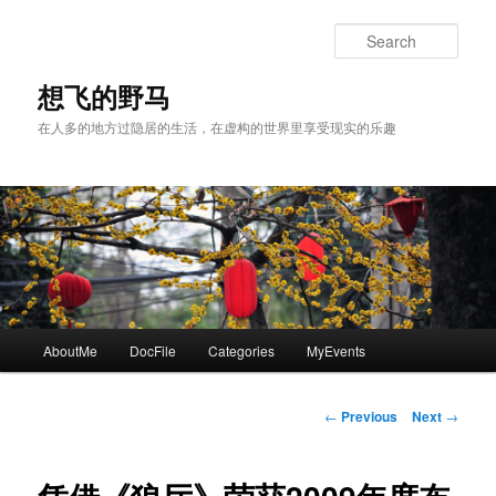
Skip
to
Sear
primary
content
想飞的野马
在人多的地方过隐居的生活，在虚构的世界里享受现实的乐趣
Main
AboutMe
DocFile
Categories
MyEvents
menu
Post
←
Previous
Next
→
navigation