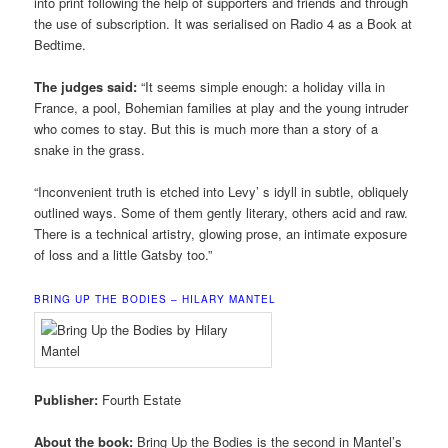
into print following the help of supporters and friends and through
the use of subscription. It was serialised on Radio 4 as a Book at
Bedtime.
The judges said:
“It seems simple enough: a holiday villa in
France, a pool, Bohemian families at play and the young intruder
who comes to stay. But this is much more than a story of a
snake in the grass.
“Inconvenient truth is etched into Levy’ s idyll in subtle, obliquely
outlined ways. Some of them gently literary, others acid and raw.
There is a technical artistry, glowing prose, an intimate exposure
of loss and a little Gatsby too.”
BRING UP THE BODIES – HILARY MANTEL
Publisher:
Fourth Estate
About the book:
Bring Up the Bodies is the second in Mantel’s