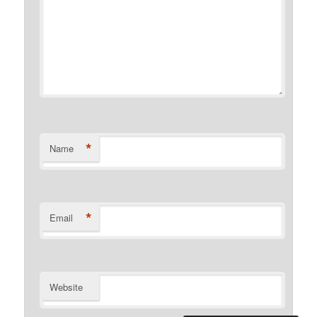
*
Name
*
Email
Website