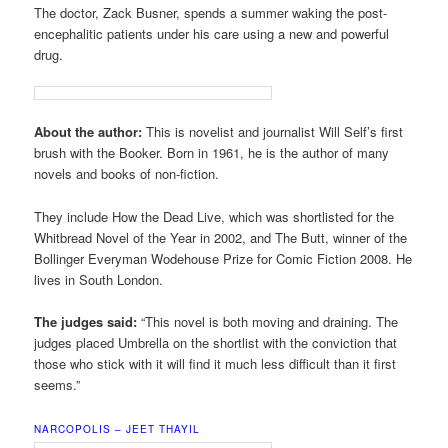
The doctor, Zack Busner, spends a summer waking the post-
encephalitic patients under his care using a new and powerful
drug.
About the author:
This is novelist and journalist Will Self’s first
brush with the Booker. Born in 1961, he is the author of many
novels and books of non-fiction.
They include How the Dead Live, which was shortlisted for the
Whitbread Novel of the Year in 2002, and The Butt, winner of the
Bollinger Everyman Wodehouse Prize for Comic Fiction 2008. He
lives in South London.
The judges said:
“This novel is both moving and draining. The
judges placed Umbrella on the shortlist with the conviction that
those who stick with it will find it much less difficult than it first
seems.”
NARCOPOLIS – JEET THAYIL