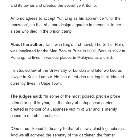
and its owner and creator, the secretive Aritomo.
Aritomo agrees to accept Yun Ling as his apprentice “until the
monsoon”, so that she can design a garden in memorial to her
sister who died in the prison camp.
About the author:
Tan Twan Eng’s first novel, The Gift of Rain,
was longlisted for the Man Booker Prize in 2007. Born in 1972 in
Penang, he lived in various places in Malaysia as a child.
He studied law at the University of London and later worked as
lawyer in Kuala Lumpur. He has a first-dan ranking in aikido and
currently lives in Cape Town.
The judges said:
“In some of the most poised, precise prose
offered to us this year, it’s the story of a Japanese garden
created in honour of a Japanese victim of war and is sternly
paced to match its subject.
“One of us likened its beauty to that of slowly clashing icebergs.
And we all admired the serenity of the gardener, the former