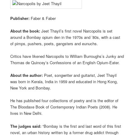
Publisher:
Faber & Faber
About the book:
Jeet Thayil’s first novel Narcopolis is set
around a Bombay opium den in the 1970s and ’80s, with a cast
of pimps, pushers, poets, gangsters and eunuchs.
Critics have likened Narcopolis to William Burroughs’s Junky and
Thomas de Quincey’s Confessions of an English Opium-Eater.
About the author:
Poet, songwriter and guitarist, Jeet Thayil
was born in Kerala, India in 1959 and educated in Hong Kong,
New York and Bombay.
He has published four collections of poetry and is the editor of
The Bloodaxe Book of Contemporary Indian Poets (2008). He
lives in New Delhi.
The judges said:
“Bombay is the first and last word of this first
novel, an urban history written by a former drug addict through