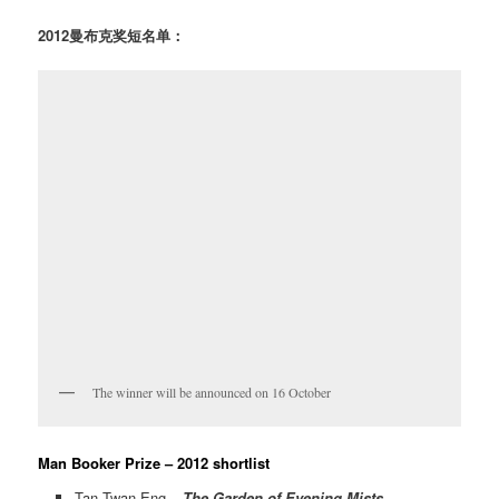
2012曼布克奖短名单：
The winner will be announced on 16 October
Man Booker Prize – 2012 shortlist
Tan Twan Eng –
The Garden of Evening Mists