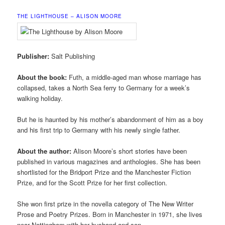
THE LIGHTHOUSE – ALISON MOORE
Publisher:
Salt Publishing
About the book:
Futh, a middle-aged man whose marriage has
collapsed, takes a North Sea ferry to Germany for a week’s
walking holiday.
But he is haunted by his mother’s abandonment of him as a boy
and his first trip to Germany with his newly single father.
About the author:
Alison Moore’s short stories have been
published in various magazines and anthologies. She has been
shortlisted for the Bridport Prize and the Manchester Fiction
Prize, and for the Scott Prize for her first collection.
She won first prize in the novella category of The New Writer
Prose and Poetry Prizes. Born in Manchester in 1971, she lives
near Nottingham with her husband and son.