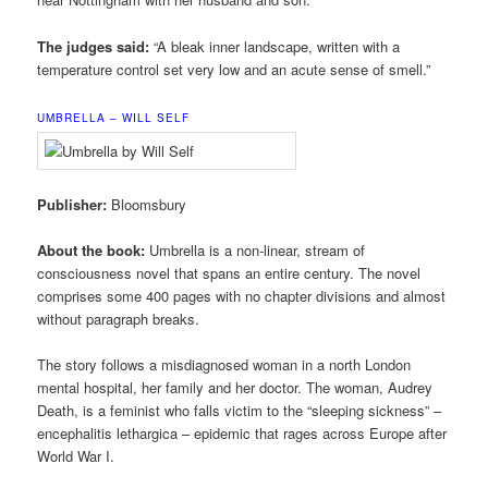
The judges said:
“A bleak inner landscape, written with a
temperature control set very low and an acute sense of smell.”
UMBRELLA – WILL SELF
Publisher:
Bloomsbury
About the book:
Umbrella is a non-linear, stream of
consciousness novel that spans an entire century. The novel
comprises some 400 pages with no chapter divisions and almost
without paragraph breaks.
The story follows a misdiagnosed woman in a north London
mental hospital, her family and her doctor. The woman, Audrey
Death, is a feminist who falls victim to the “sleeping sickness” –
encephalitis lethargica – epidemic that rages across Europe after
World War I.