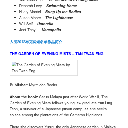
Deborah Levy –
Swimming Home
Hilary Mantel –
Bring Up the Bodies
Alison Moore –
The Lighthouse
Will Self –
Umbrella
Jeet Thayil –
Narcopolis
入围2012布克奖短名单作品简介
THE GARDEN OF EVENING MISTS – TAN TWAN ENG
Publisher
: Myrmidon Books
About the book:
Set in Malaya just after World War II, The
Garden of Evening Mists follows young law graduate Yun Ling
Teoh, a survivor of a Japanese prison camp, as she seeks
solace among the plantations of the Cameron Highlands.
There she discovers Yugiri, the only Japanese garden in Malaya,