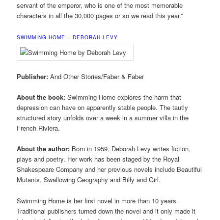
servant of the emperor, who is one of the most memorable
characters in all the 30,000 pages or so we read this year.”
SWIMMING HOME – DEBORAH LEVY
Publisher:
And Other Stories/Faber & Faber
About the book:
Swimming Home explores the harm that
depression can have on apparently stable people. The tautly
structured story unfolds over a week in a summer villa in the
French Riviera.
About the author:
Born in 1959, Deborah Levy writes fiction,
plays and poetry. Her work has been staged by the Royal
Shakespeare Company and her previous novels include Beautiful
Mutants, Swallowing Geography and Billy and Girl.
Swimming Home is her first novel in more than 10 years.
Traditional publishers turned down the novel and it only made it