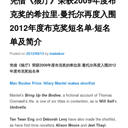
凭借《狼厅》荣获2009年度布
克奖的希拉里·曼托尔再度入围
2012年度布克奖短名单·短名
单及简介
Posted on
2012/09/13
by
mabokov
凭借《狼厅》荣获2009年度布克奖的希拉里·曼托尔再度入围2012
年度布克奖短名单
Man Booker Prize: Hilary Mantel makes shortlist
Mantel’s
Bring Up the Bodies
, a fictional account of Thomas
Cromwell’s life, is one of six titles in contention, as is
Will Self
‘s
Umbrella
.
Tan Twan Eng
and
Deborah Levy
have also made the shortlist,
as have first-time novelists
Alison Moore
and
Jeet Thayi
.