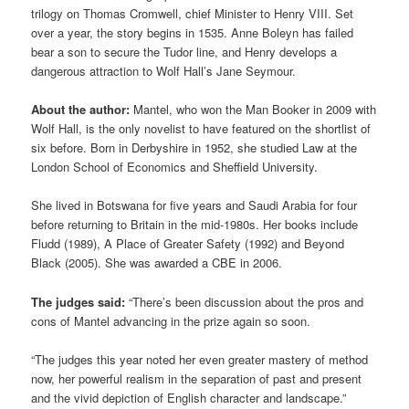
trilogy on Thomas Cromwell, chief Minister to Henry VIII. Set
over a year, the story begins in 1535. Anne Boleyn has failed
bear a son to secure the Tudor line, and Henry develops a
dangerous attraction to Wolf Hall’s Jane Seymour.
About the author:
Mantel, who won the Man Booker in 2009 with
Wolf Hall, is the only novelist to have featured on the shortlist of
six before. Born in Derbyshire in 1952, she studied Law at the
London School of Economics and Sheffield University.
She lived in Botswana for five years and Saudi Arabia for four
before returning to Britain in the mid-1980s. Her books include
Fludd (1989), A Place of Greater Safety (1992) and Beyond
Black (2005). She was awarded a CBE in 2006.
The judges said:
“There’s been discussion about the pros and
cons of Mantel advancing in the prize again so soon.
“The judges this year noted her even greater mastery of method
now, her powerful realism in the separation of past and present
and the vivid depiction of English character and landscape.”