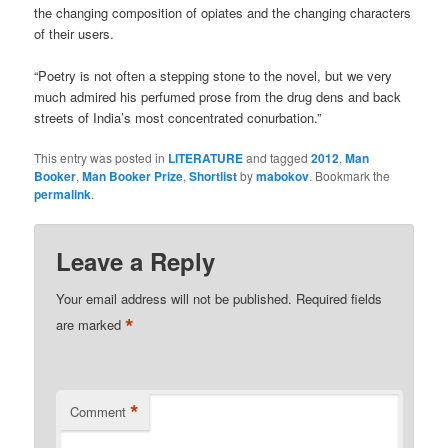
the changing composition of opiates and the changing characters
of their users.
“Poetry is not often a stepping stone to the novel, but we very
much admired his perfumed prose from the drug dens and back
streets of India’s most concentrated conurbation.”
This entry was posted in
LITERATURE
and tagged
2012
,
Man
Booker
,
Man Booker Prize
,
Shortlist
by
mabokov
. Bookmark the
permalink
.
Leave a Reply
Your email address will not be published.
Required fields
*
are marked
*
Comment