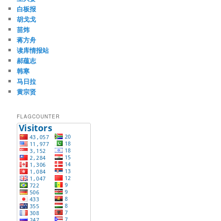
白板报
胡戈戈
苗炜
蒋方舟
读库情报站
郝蕴志
韩寒
马日拉
黄宗贤
FLAGCOUNTER