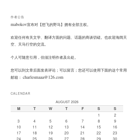
作者公告
mabokov
宣布对【想飞的野马】拥有全部主权。
欢迎任何有关文学、翻译方面的问题、话题的商谈切磋。也欢迎海阔天
空、天马行空的交流。
个人可随意引用，但须注明作者及出处。
您可以到文章后面发表评论；可以留言；您还可以使用下面的这个常用
charlesmaaa@126.com
邮箱：
CALENDAR
AUGUST 2026
M
T
W
T
F
S
S
1
2
3
4
5
6
7
8
9
10
11
12
13
14
15
16
17
18
19
20
21
22
23
24
25
26
27
28
29
30