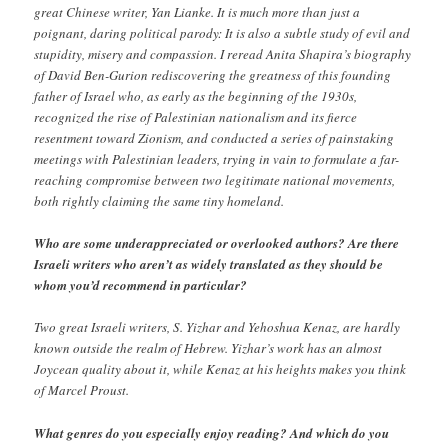
great Chinese writer, Yan Lianke. It is much more than just a
poignant, daring political parody: It is also a subtle study of evil and
stupidity, misery and compassion. I reread Anita Shapira’s biography
of David Ben-Gurion rediscovering the greatness of this founding
father of Israel who, as early as the beginning of the 1930s,
recognized the rise of Palestinian nationalism and its fierce
resentment toward Zionism, and conducted a series of painstaking
meetings with Palestinian leaders, trying in vain to formulate a far-
reaching compromise between two legitimate national movements,
both rightly claiming the same tiny homeland.
Who are some underappreciated or overlooked authors? Are there
Israeli writers who aren’t as widely translated as they should be
whom you’d recommend in particular?
Two great Israeli writers, S. Yizhar and Yehoshua Kenaz, are hardly
known outside the realm of Hebrew. Yizhar’s work has an almost
Joycean quality about it, while Kenaz at his heights makes you think
of Marcel Proust.
What genres do you especially enjoy reading? And which do you