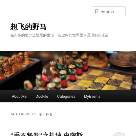
Skip
Skip
to
to
Sear
primary
secondary
content
content
想飞的野马
在人多的地方过隐居的生活，在虚构的世界里享受现实的乐趣
Main
AboutMe
DocFile
Categories
MyEvents
menu
TAG ARCHIVES:
手不释卷
“手不释卷“之扎迪·史密斯