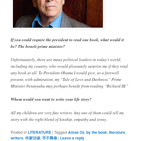
If you could require the president to read one book, what would it
be? The Israeli prime minister?
Unfortunately, there are many political leaders in today’s world,
including my country, who would pleasantly surprise me if they read
any book at all. To President Obama I would give, as a farewell
present, with admiration, my “Tale of Love and Darkness.” Prime
Minister Netanyahu may perhaps benefit from reading “Richard III.”
Whom would you want to write your life story?
All my children are very fine writers. Any one of them could tell my
story with the right blend of kinship, empathy and irony.
Posted in
LITERATURE
|
Tagged
Amos Oz
,
by the book
,
literature
,
writers
,
作家访谈
,
手不释卷
|
Leave a reply