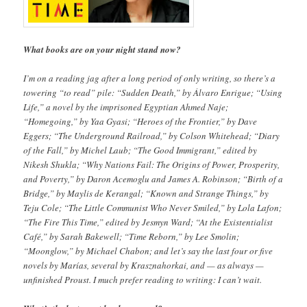
What books are on your night stand now?
I’m on a reading jag after a long period of only writing, so there’s a
towering “to read” pile: “Sudden Death,” by Álvaro Enrigue; “Using
Life,” a novel by the imprisoned Egyptian Ahmed Naje;
“Homegoing,” by Yaa Gyasi; “Heroes of the Frontier,” by Dave
Eggers; “The Underground Railroad,” by Colson Whitehead; “Diary
of the Fall,” by Michel Laub; “The Good Immigrant,” edited by
Nikesh Shukla; “Why Nations Fail: The Origins of Power, Prosperity,
and Poverty,” by Daron Acemoglu and James A. Robinson; “Birth of a
Bridge,” by Maylis de Kerangal; “Known and Strange Things,” by
Teju Cole; “The Little Communist Who Never Smiled,” by Lola Lafon;
“The Fire This Time,” edited by Jesmyn Ward; “At the Existentialist
Café,” by Sarah Bakewell; “Time Reborn,” by Lee Smolin;
“Moonglow,” by Michael Chabon; and let’s say the last four or five
novels by Marías, several by Krasznahorkai, and — as always —
unfinished Proust. I much prefer reading to writing: I can’t wait.