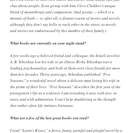
chat about people. Even gossip with him. I love Chekhov’s unique
blend of misanthropy and compassion. (And gossip — which is a
mixture of both — is, after all, a distant cousin of stories and novels,
although they don’t say hello to each other in the street, as novels
and stories are embarrassed by this member of their family.)
What books are currently on your night stand?
A few weeks ago a beloved friend and colleague, the Israeli novelist
A. B. Yehoshua lost his wife to an illness. Rivka Yehoshua was a
leading psychoanalyst, and both of them were close friends for more
than five decades. Thirty years ago, Yehoshua published “Five
Seasons,” a wonderful novel about a delicate man losing his wife in
the prime of their lives. “Five Seasons” describes the first year of the
protagonist’s life as a widower. I am rereading it now with awe, in
tears, and with admiration. I can’t help shuddering at the thought
that rather often life imitates literature.
What are a few of the last great books you read?
I read “Lenin’s Kisses,” a fierce, funny, painful and playful novel by a