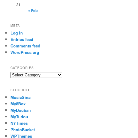
31
« Feb
META
Log in
Entries feed
Comments feed
WordPress.org
CATEGORIES
Categories
BLOGROLL
MusicSina
My8Box
MyDouban
MyTudou
NYTimes
PhotoBucket
WPThemes