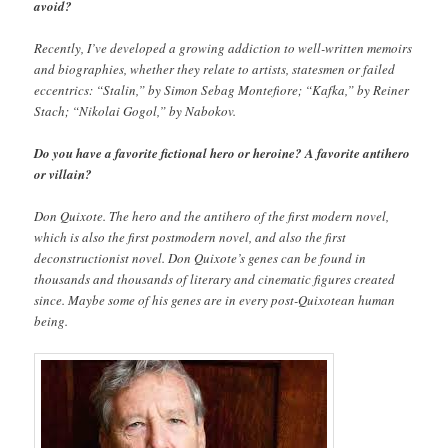
avoid?
Recently, I’ve developed a growing addiction to well-written memoirs
and biographies, whether they relate to artists, statesmen or failed
eccentrics: “Stalin,” by Simon Sebag Montefiore; “Kafka,” by Reiner
Stach; “Nikolai Gogol,” by Nabokov.
Do you have a favorite fictional hero or heroine? A favorite antihero
or villain?
Don Quixote. The hero and the antihero of the first modern novel,
which is also the first postmodern novel, and also the first
deconstructionist novel. Don Quixote’s genes can be found in
thousands and thousands of literary and cinematic figures created
since. Maybe some of his genes are in every post-Quixotean human
being.