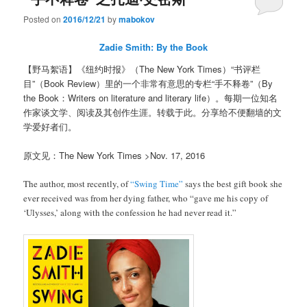
Posted on
2016/12/21
by
mabokov
Zadie Smith: By the Book
【野马絮语】《纽约时报》（The New York Times）“书评栏
目”（Book Review）里的一个非常有意思的专栏“手不释卷”（By
the Book：Writers on literature and literary life）。每期一位知名
作家谈文学、阅读及其创作生涯。转载于此。分享给不便翻墙的文
学爱好者们。
原文见：The New York Times >Nov. 17, 2016
The author, most recently, of
“Swing Time”
says the best gift book she
ever received was from her dying father, who “gave me his copy of
‘Ulysses,’ along with the confession he had never read it.”