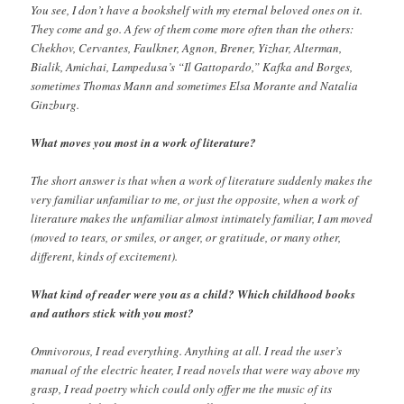
You see, I don’t have a bookshelf with my eternal beloved ones on it.
They come and go. A few of them come more often than the others:
Chekhov, Cervantes, Faulkner, Agnon, Brener, Yizhar, Alterman,
Bialik, Amichai, Lampedusa’s “Il Gattopardo,” Kafka and Borges,
sometimes Thomas Mann and sometimes Elsa Morante and Natalia
Ginzburg.
What moves you most in a work of literature?
The short answer is that when a work of literature suddenly makes the
very familiar unfamiliar to me, or just the opposite, when a work of
literature makes the unfamiliar almost intimately familiar, I am moved
(moved to tears, or smiles, or anger, or gratitude, or many other,
different, kinds of excitement).
What kind of reader were you as a child? Which childhood books
and authors stick with you most?
Omnivorous, I read everything. Anything at all. I read the user’s
manual of the electric heater, I read novels that were way above my
grasp, I read poetry which could only offer me the music of its