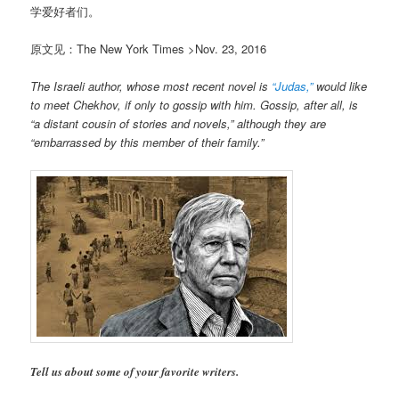
学爱好者们。
原文见：The New York Times >Nov. 23, 2016
The Israeli author, whose most recent novel is
“Judas,”
would like
to meet Chekhov, if only to gossip with him. Gossip, after all, is
“a distant cousin of stories and novels,” although they are
“embarrassed by this member of their family.”
Tell us about some of your favorite writers.