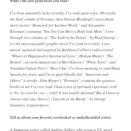
What’s the last great book you read?
I’ve been unusually lucky recently; I’ve read quite a few. Obviously
the final volume of Ferrante, then Ottessa Moshfegh’s razor-sharp
short stories “Homesick for Another World,” and Alexandra
Kleeman’s stunning “You Too Can Have a Body Like Mine.” I tore
through two volumes of “The Arab of the Future,” by Riad Sattouf —
it’s the most enjoyable graphic novel I’ve read in a while. I was
moved, agitated and inspired by Kathleen Collins’s rediscovered
“Whatever Happened to Interracial Love”; Hisham Matar’s “The
Return”; an early manuscript of Hari Kunzru’s “White Tears”; and
Jonathan Safran Foer’s “Here I Am.” I’ve been meaning to read Dana
Spiotta for years, and I’m so glad I finally did: “Innocents and
Others” is terrific. John Berger’s “Portraits” is among the greatest
books on art I’ve ever read. I had a sort of spiritual experience with
it. No, let’s not be coy — I did! It was totally spiritual! But if I have to
choose only one, then it’s “Lincoln in the Bardo,” by George
Saunders. A masterpiece.
Tell us about your favorite overlooked or underheralded writer.
A Jamaican writer called Andrew Salkey, who wrote a Y.A. novel