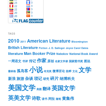
TAGS
2010
American Literature
2011
Bloomington
British Literature
Fiction
J. D. Salinger
Joyce Carol Oates
Man Booker Prize
literature
Nabokov
National Book Award
作家
传记
一周语文
原创
图说
书评
国家图书奖
名家文学课
小说
文学
孤岛客
微博言论
拾粹
塞林格
布克奖
文化
琐记
碎片
杂谈
新浪
旅游
纳博科夫
研究
美国文学
英国文学
翻译
美图
英美文学
诗歌
黄集伟
闲扯
读书
随笔