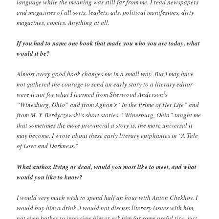
language while the meaning was still far from me. I read newspapers
and magazines of all sorts, leaflets, ads, political manifestoes, dirty
magazines, comics. Anything at all.
If you had to name one book that made you who you are today, what
would it be?
Almost every good book changes me in a small way. But I may have
not gathered the courage to send an early story to a literary editor
were it not for what I learned from Sherwood Anderson’s
“Winesburg, Ohio” and from Agnon’s “In the Prime of Her Life” and
from M. Y. Berdyczewski’s short stories. “Winesburg, Ohio” taught me
that sometimes the more provincial a story is, the more universal it
may become. I wrote about these early literary epiphanies in “A Tale
of Love and Darkness.”
What author, living or dead, would you most like to meet, and what
would you like to know?
I would very much wish to spend half an hour with Anton Chekhov. I
would buy him a drink. I would not discuss literary issues with him,
not even bother to interview him or ask him for some useful tips, just