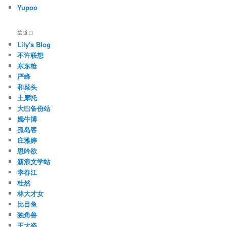
Yupoo
岔道口
Lily's Blog
不许联想
东东枪
严峰
和菜头
土摩托
大巴备份站
嫣牛博
孤岛客
庄雅婷
思吟欲
新浪文学站
李春江
杜然
林大才女
比目鱼
独角兽
王大姿