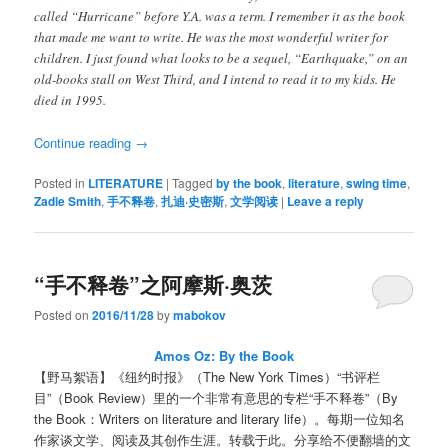
called “Hurricane” before Y.A. was a term. I remember it as the book
that made me want to write. He was the most wonderful writer for
children. I just found what looks to be a sequel, “Earthquake,” on an
old-books stall on West Third, and I intend to read it to my kids. He
died in 1995.
Continue reading
→
Posted in
LITERATURE
|
Tagged
by the book
,
literature
,
swing time
,
Zadie Smith
,
手不释卷
,
扎迪·史密斯
,
文学阅读
|
Leave a reply
“手不释卷”之阿摩斯·奥茨
Posted on
2016/11/28
by
mabokov
Amos Oz: By the Book
【野马絮语】《纽约时报》（The New York Times）“书评栏
目”（Book Review）里的一个非常有意思的专栏“手不释卷”（By
the Book：Writers on literature and literary life）。每期一位知名
作家谈文学、阅读及其创作生涯。转载于此。分享给不便翻墙的文