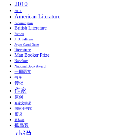
2010
2011
American Literature
Bloomington
British Literature
Fiction
J. D. Salinger
Joyce Carol Oates
literature
Man Booker Prize
Nabokov
National Book Award
一周语文
书评
传记
作家
原创
名家文学课
国家图书奖
图说
塞林格
孤岛客
小说