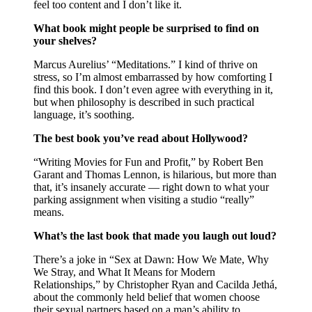
feel too content and I don’t like it.
What book might people be surprised to find on
your shelves?
Marcus Aurelius’ “Meditations.” I kind of thrive on
stress, so I’m almost embarrassed by how comforting I
find this book. I don’t even agree with everything in it,
but when philosophy is described in such practical
language, it’s soothing.
The best book you’ve read about Hollywood?
“Writing Movies for Fun and Profit,” by Robert Ben
Garant and Thomas Lennon, is hilarious, but more than
that, it’s insanely accurate — right down to what your
parking assignment when visiting a studio “really”
means.
What’s the last book that made you laugh out loud?
There’s a joke in “Sex at Dawn: How We Mate, Why
We Stray, and What It Means for Modern
Relationships,” by Christopher Ryan and Cacilda Jethá,
about the commonly held belief that women choose
their sexual partners based on a man’s ability to