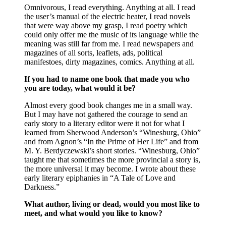
Omnivorous, I read everything. Anything at all. I read
the user’s manual of the electric heater, I read novels
that were way above my grasp, I read poetry which
could only offer me the music of its language while the
meaning was still far from me. I read newspapers and
magazines of all sorts, leaflets, ads, political
manifestoes, dirty magazines, comics. Anything at all.
If you had to name one book that made you who
you are today, what would it be?
Almost every good book changes me in a small way.
But I may have not gathered the courage to send an
early story to a literary editor were it not for what I
learned from Sherwood Anderson’s “Winesburg, Ohio”
and from Agnon’s “In the Prime of Her Life” and from
M. Y. Berdyczewski’s short stories. “Winesburg, Ohio”
taught me that sometimes the more provincial a story is,
the more universal it may become. I wrote about these
early literary epiphanies in “A Tale of Love and
Darkness.”
What author, living or dead, would you most like to
meet, and what would you like to know?