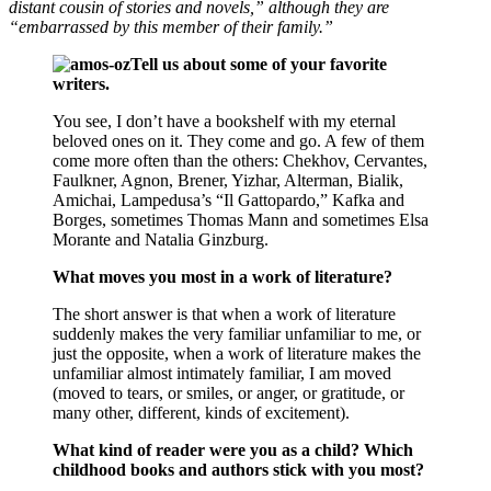
distant cousin of stories and novels,” although they are
“embarrassed by this member of their family.”
Tell us about some of your favorite
writers.
You see, I don’t have a bookshelf with my eternal
beloved ones on it. They come and go. A few of them
come more often than the others: Chekhov, Cervantes,
Faulkner, Agnon, Brener, Yizhar, Alterman, Bialik,
Amichai, Lampedusa’s “Il Gattopardo,” Kafka and
Borges, sometimes Thomas Mann and sometimes Elsa
Morante and Natalia Ginzburg.
What moves you most in a work of literature?
The short answer is that when a work of literature
suddenly makes the very familiar unfamiliar to me, or
just the opposite, when a work of literature makes the
unfamiliar almost intimately familiar, I am moved
(moved to tears, or smiles, or anger, or gratitude, or
many other, different, kinds of excitement).
What kind of reader were you as a child? Which
childhood books and authors stick with you most?