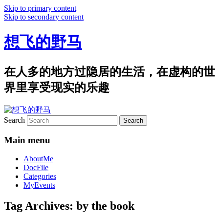
Skip to primary content
Skip to secondary content
想飞的野马
在人多的地方过隐居的生活，在虚构的世
界里享受现实的乐趣
Search
Main menu
AboutMe
DocFile
Categories
MyEvents
Tag Archives:
by the book