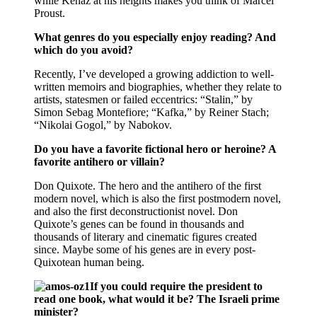
while Kenaz at his heights makes you think of Marcel
Proust.
What genres do you especially enjoy reading? And
which do you avoid?
Recently, I’ve developed a growing addiction to well-
written memoirs and biographies, whether they relate to
artists, statesmen or failed eccentrics: “Stalin,” by
Simon Sebag Montefiore; “Kafka,” by Reiner Stach;
“Nikolai Gogol,” by Nabokov.
Do you have a favorite fictional hero or heroine? A
favorite antihero or villain?
Don Quixote. The hero and the antihero of the first
modern novel, which is also the first postmodern novel,
and also the first deconstructionist novel. Don
Quixote’s genes can be found in thousands and
thousands of literary and cinematic figures created
since. Maybe some of his genes are in every post-
Quixotean human being.
If you could require the president to
read one book, what would it be? The Israeli prime
minister?