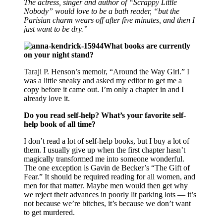
The actress, singer and author of “Scrappy Little
Nobody” would love to be a bath reader, “but the
Parisian charm wears off after five minutes, and then I
just want to be dry.”
What books are currently
on your night stand?
Taraji P. Henson’s memoir, “Around the Way Girl.” I
was a little sneaky and asked my editor to get me a
copy before it came out. I’m only a chapter in and I
already love it.
Do you read self-help? What’s your favorite self-
help book of all time?
I don’t read a lot of self-help books, but I buy a lot of
them. I usually give up when the first chapter hasn’t
magically transformed me into someone wonderful.
The one exception is Gavin de Becker’s “The Gift of
Fear.” It should be required reading for all women, and
men for that matter. Maybe men would then get why
we reject their advances in poorly lit parking lots — it’s
not because we’re bitches, it’s because we don’t want
to get murdered.