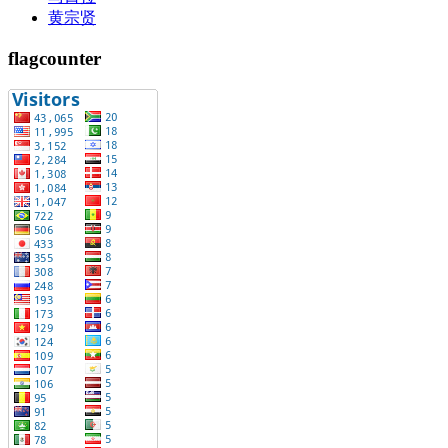
黄宗贤
flagcounter