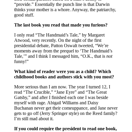
“provide.” Essentially the punch line is that Darwin
thinks your mother is a whore. Anyway, the patriarchy,
good stuff.
The last book you read that made you furious?
I only read “The Handmaid’s Tale,” by Margaret
Atwood, very recently. On the night of the first
presidential debate, Patton Oswalt tweeted, “We’re
moments away from the prequel to ‘The Handmaid’s
Tale,’” and I think I messaged him, “O.K., that is
not
funny!”
What kind of reader were you as a child? Which
childhood books and authors stick with you most?
More serious than I am now. The year I turned 12, I
read “The Crucible,” “Jane Eyre” and “The Great
Gatsby,” and after I finished each one I was beside
myself with rage. Abigail Williams and Daisy
Buchanan never get their comeuppance, and Jane never
gets to go off (Jerry Springer style) on the Reed family?
I’m still mad about it.
If you could require the president to read one book,