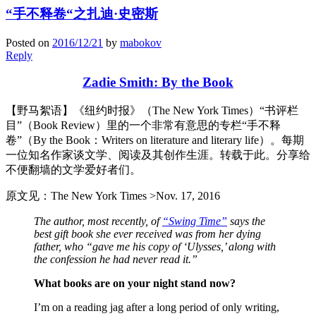
“手不释卷“之扎迪·史密斯
Posted on
2016/12/21
by
mabokov
Reply
Zadie Smith: By the Book
【野马絮语】《纽约时报》（The New York Times）“书评栏
目”（Book Review）里的一个非常有意思的专栏“手不释
卷”（By the Book：Writers on literature and literary life）。每期
一位知名作家谈文学、阅读及其创作生涯。转载于此。分享给
不便翻墙的文学爱好者们。
原文见：The New York Times >Nov. 17, 2016
The author, most recently, of
“Swing Time”
says the
best gift book she ever received was from her dying
father, who “gave me his copy of ‘Ulysses,’ along with
the confession he had never read it.”
What books are on your night stand now?
I’m on a reading jag after a long period of only writing,