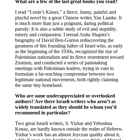
What are a few of the last great books you read?
I read “Lenin’s Kisses,” a fierce, funny, painful and
playful novel by a great Chinese writer, Yan Lianke. It
is much more than just a poignant, daring political
parody: It is also a subtle study of evil and stupidity,
misery and compassion. I reread Anita Shapira’s
biography of David Ben-Gurion rediscovering the
greatness of this founding father of Israel who, as early
as the beginning of the 1930s, recognized the rise of
Palestinian nationalism and its fierce resentment toward
Zionism, and conducted a series of painstaking
meetings with Palestinian leaders, trying in vain to
formulate a far-reaching compromise between two
legitimate national movements, both rightly claiming
the same tiny homeland.
Who are some underappreciated or overlooked
authors? Are there Israeli writers who aren’t as
widely translated as they should be whom you’d
recommend in particular?
Two great Israeli writers, S. Yizhar and Yehoshua
Kenaz, are hardly known outside the realm of Hebrew.
Yizhar’s work has an almost Joycean quality about it,