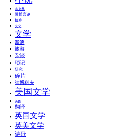
布克奖
微博言论
拾粹
文化
文学
新浪
旅游
杂谈
琐记
研究
碎片
纳博科夫
美国文学
美图
翻译
英国文学
英美文学
诗歌