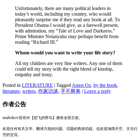
Unfortunately, there are many political leaders in
today’s world, including my country, who would
pleasantly surprise me if they read any book at all. To
President Obama I would give, as a farewell present,
with admiration, my “Tale of Love and Darkness.”
Prime Minister Netanyahu may perhaps benefit from
reading “Richard III.”
Whom would you want to write your life story?
All my children are very fine writers. Any one of them
could tell my story with the right blend of kinship,
empathy and irony.
Posted in
LITERATURE
|
Tagged
Amos Oz
,
by the book
,
literature
,
writers
,
作家访谈
,
手不释卷
|
Leave a reply
作者公告
mabokov
宣布对【想飞的野马】拥有全部主权。
欢迎任何有关文学、翻译方面的问题、话题的商谈切磋。也欢迎海阔天空、天马行
空的交流。