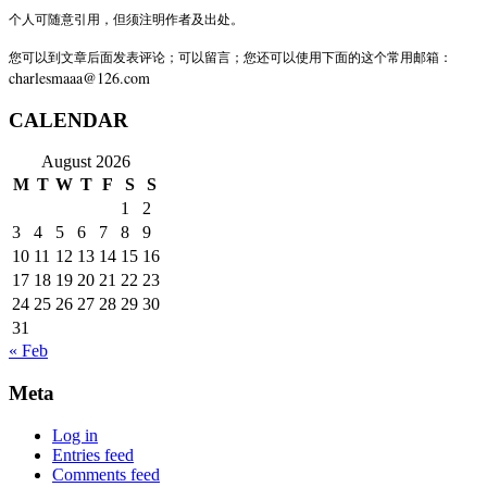
个人可随意引用，但须注明作者及出处。
您可以到文章后面发表评论；可以留言；您还可以使用下面的这个常用邮箱：
charlesmaaa@126.com
CALENDAR
August 2026
M
T
W
T
F
S
S
1
2
3
4
5
6
7
8
9
10
11
12
13
14
15
16
17
18
19
20
21
22
23
24
25
26
27
28
29
30
31
« Feb
Meta
Log in
Entries feed
Comments feed