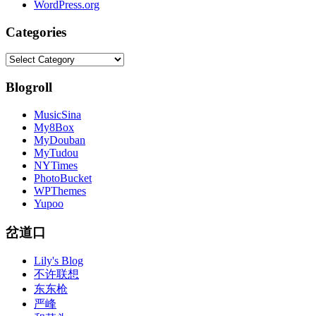
WordPress.org
Categories
Categories
Blogroll
MusicSina
My8Box
MyDouban
MyTudou
NYTimes
PhotoBucket
WPThemes
Yupoo
岔道口
Lily's Blog
不许联想
东东枪
严峰