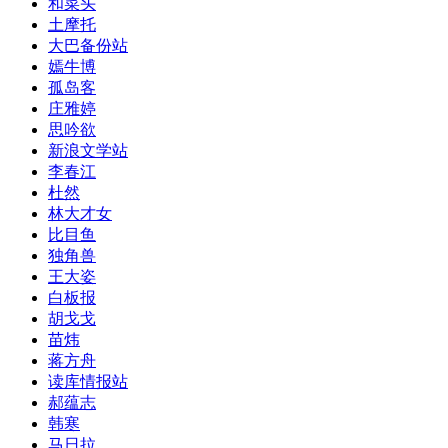
和菜头
土摩托
大巴备份站
嫣牛博
孤岛客
庄雅婷
思吟欲
新浪文学站
李春江
杜然
林大才女
比目鱼
独角兽
王大姿
白板报
胡戈戈
苗炜
蒋方舟
读库情报站
郝蕴志
韩寒
马日拉