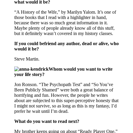
what would it be?
“A History of the Wife,” by Marilyn Yalom. It’s one of
those books that I read with a highlighter in hand,
because there was so much great information in it.
Maybe plenty of people already know all of this stuff,
but it definitely wasn’t covered in my history classes.
If you could befriend any author, dead or alive, who
would it be?
Steve Martin.
Whom would you want to write
your life story?
Jon Ronson. “The Psychopath Test” and “So You’ve
Been Publicly Shamed” were both a great balance of
horrifying and fun. However, the people he writes
about are subjected to this super-perceptive honesty that
I might not survive, so as long as this is my fantasy, I’d
prefer he wait until I’m dead.
What do you want to read next?
My brother keeps going on about “Ready Player One,”