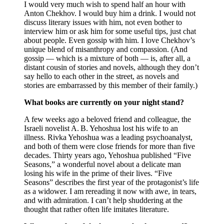
I would very much wish to spend half an hour with
Anton Chekhov. I would buy him a drink. I would not
discuss literary issues with him, not even bother to
interview him or ask him for some useful tips, just chat
about people. Even gossip with him. I love Chekhov’s
unique blend of misanthropy and compassion. (And
gossip — which is a mixture of both — is, after all, a
distant cousin of stories and novels, although they don’t
say hello to each other in the street, as novels and
stories are embarrassed by this member of their family.)
What books are currently on your night stand?
A few weeks ago a beloved friend and colleague, the
Israeli novelist A. B. Yehoshua lost his wife to an
illness. Rivka Yehoshua was a leading psychoanalyst,
and both of them were close friends for more than five
decades. Thirty years ago, Yehoshua published “Five
Seasons,” a wonderful novel about a delicate man
losing his wife in the prime of their lives. “Five
Seasons” describes the first year of the protagonist’s life
as a widower. I am rereading it now with awe, in tears,
and with admiration. I can’t help shuddering at the
thought that rather often life imitates literature.