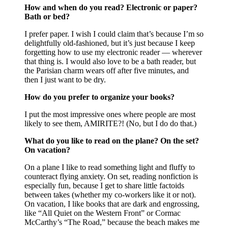
How and when do you read? Electronic or paper?
Bath or bed?
I prefer paper. I wish I could claim that’s because I’m so
delightfully old-fashioned, but it’s just because I keep
forgetting how to use my electronic reader — wherever
that thing is. I would also love to be a bath reader, but
the Parisian charm wears off after five minutes, and
then I just want to be dry.
How do you prefer to organize your books?
I put the most impressive ones where people are most
likely to see them, AMIRITE?! (No, but I do do that.)
What do you like to read on the plane? On the set?
On vacation?
On a plane I like to read something light and fluffy to
counteract flying anxiety. On set, reading nonfiction is
especially fun, because I get to share little factoids
between takes (whether my co-workers like it or not).
On vacation, I like books that are dark and engrossing,
like “All Quiet on the Western Front” or Cormac
McCarthy’s “The Road,” because the beach makes me