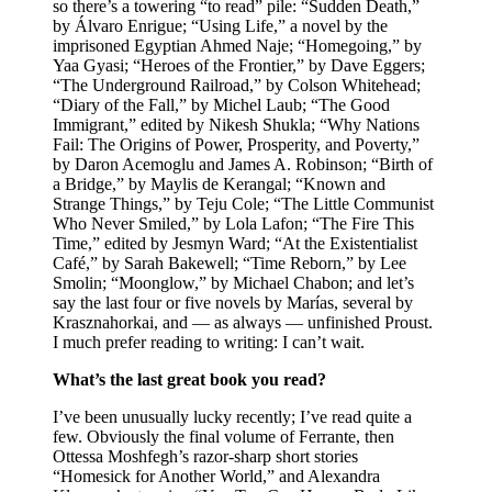
so there’s a towering “to read” pile: “Sudden Death,”
by Álvaro Enrigue; “Using Life,” a novel by the
imprisoned Egyptian Ahmed Naje; “Homegoing,” by
Yaa Gyasi; “Heroes of the Frontier,” by Dave Eggers;
“The Underground Railroad,” by Colson Whitehead;
“Diary of the Fall,” by Michel Laub; “The Good
Immigrant,” edited by Nikesh Shukla; “Why Nations
Fail: The Origins of Power, Prosperity, and Poverty,”
by Daron Acemoglu and James A. Robinson; “Birth of
a Bridge,” by Maylis de Kerangal; “Known and
Strange Things,” by Teju Cole; “The Little Communist
Who Never Smiled,” by Lola Lafon; “The Fire This
Time,” edited by Jesmyn Ward; “At the Existentialist
Café,” by Sarah Bakewell; “Time Reborn,” by Lee
Smolin; “Moonglow,” by Michael Chabon; and let’s
say the last four or five novels by Marías, several by
Krasznahorkai, and — as always — unfinished Proust.
I much prefer reading to writing: I can’t wait.
What’s the last great book you read?
I’ve been unusually lucky recently; I’ve read quite a
few. Obviously the final volume of Ferrante, then
Ottessa Moshfegh’s razor-sharp short stories
“Homesick for Another World,” and Alexandra