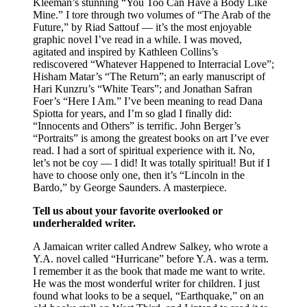
Kleeman’s stunning “You Too Can Have a Body Like
Mine.” I tore through two volumes of “The Arab of the
Future,” by Riad Sattouf — it’s the most enjoyable
graphic novel I’ve read in a while. I was moved,
agitated and inspired by Kathleen Collins’s
rediscovered “Whatever Happened to Interracial Love”;
Hisham Matar’s “The Return”; an early manuscript of
Hari Kunzru’s “White Tears”; and Jonathan Safran
Foer’s “Here I Am.” I’ve been meaning to read Dana
Spiotta for years, and I’m so glad I finally did:
“Innocents and Others” is terrific. John Berger’s
“Portraits” is among the greatest books on art I’ve ever
read. I had a sort of spiritual experience with it. No,
let’s not be coy — I did! It was totally spiritual! But if I
have to choose only one, then it’s “Lincoln in the
Bardo,” by George Saunders. A masterpiece.
Tell us about your favorite overlooked or
underheralded writer.
A Jamaican writer called Andrew Salkey, who wrote a
Y.A. novel called “Hurricane” before Y.A. was a term.
I remember it as the book that made me want to write.
He was the most wonderful writer for children. I just
found what looks to be a sequel, “Earthquake,” on an