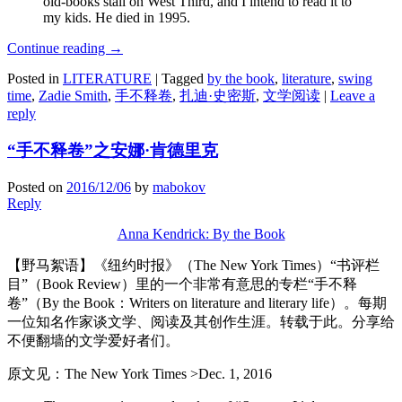
old-books stall on West Third, and I intend to read it to
my kids. He died in 1995.
Continue reading
→
Posted in
LITERATURE
|
Tagged
by the book
,
literature
,
swing
time
,
Zadie Smith
,
手不释卷
,
扎迪·史密斯
,
文学阅读
|
Leave a
reply
“手不释卷”之安娜·肯德里克
Posted on
2016/12/06
by
mabokov
Reply
Anna Kendrick: By the Book
【野马絮语】《纽约时报》（The New York Times）“书评栏
目”（Book Review）里的一个非常有意思的专栏“手不释
卷”（By the Book：Writers on literature and literary life）。每期
一位知名作家谈文学、阅读及其创作生涯。转载于此。分享给
不便翻墙的文学爱好者们。
原文见：The New York Times >Dec. 1, 2016