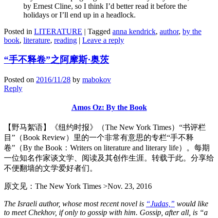
by Ernest Cline, so I think I’d better read it before the
holidays or I’ll end up in a headlock.
Posted in
LITERATURE
|
Tagged
anna kendrick
,
author
,
by the
book
,
literature
,
reading
|
Leave a reply
“手不释卷”之阿摩斯·奥茨
Posted on
2016/11/28
by
mabokov
Reply
Amos Oz: By the Book
【野马絮语】《纽约时报》（The New York Times）“书评栏
目”（Book Review）里的一个非常有意思的专栏“手不释
卷”（By the Book：Writers on literature and literary life）。每期
一位知名作家谈文学、阅读及其创作生涯。转载于此。分享给
不便翻墙的文学爱好者们。
原文见：The New York Times >Nov. 23, 2016
The Israeli author, whose most recent novel is
“Judas,”
would like
to meet Chekhov, if only to gossip with him. Gossip, after all, is “a