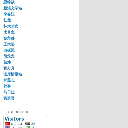
思吟欲
新浪文学站
李春江
杜然
林大才女
比目鱼
独角兽
王大姿
白板报
胡戈戈
苗炜
蒋方舟
读库情报站
郝蕴志
韩寒
马日拉
黄宗贤
FLAGCOUNTER