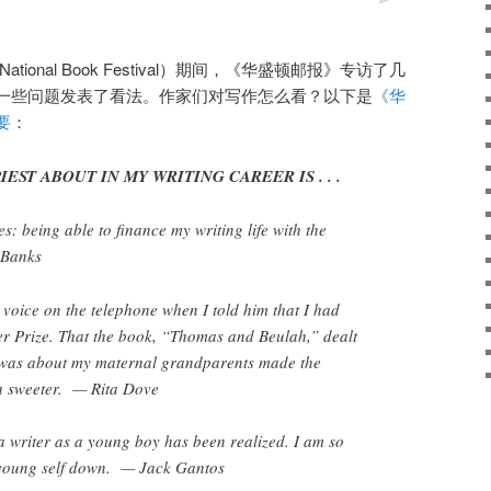
tional Book Festival）期间，《华盛顿邮报》专访了几
一些问题发表了看法。作家们对写作怎么看？以下是
《华
要
：
EST ABOUT IN MY WRITING CAREER IS . . .
s: being able to finance my writing life with the
l Banks
 voice on the telephone when I told him that I had
er Prize. That the book, “Thomas and Beulah,” dealt
was about my maternal grandparents made the
 sweeter. — Rita Dove
 writer as a young boy has been realized. I am so
y young self down. — Jack Gantos