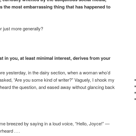
is the most embarrassing thing that has happened to
r just more generally?
t in you, at least minimal interest, derives from your
ore yesterday, in the dairy section, when a woman who’d
 asked, “Are you some kind of writer?” Vaguely, I shook my
e heard the question, and eased away without glancing back
 breezed by saying in a loud voice, “Hello, Joyce!” —
eard . . .