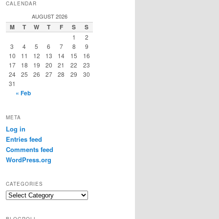
CALENDAR
AUGUST 2026
M
T
W
T
F
S
S
1
2
3
4
5
6
7
8
9
10
11
12
13
14
15
16
17
18
19
20
21
22
23
24
25
26
27
28
29
30
31
« Feb
META
Log in
Entries feed
Comments feed
WordPress.org
CATEGORIES
Categories