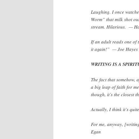
Laughing. I once watche
Worm” that milk shot out
stream. Hilarious. — Ha
If an adult reads one of 
it again!” — Joe Hayes
WRITING IS A SPIRITU
The fact that somehow, af
a big leap of faith for 
though, it’s the closest
Actually, I think it’s qu
For me, anyway, [writin
Egan