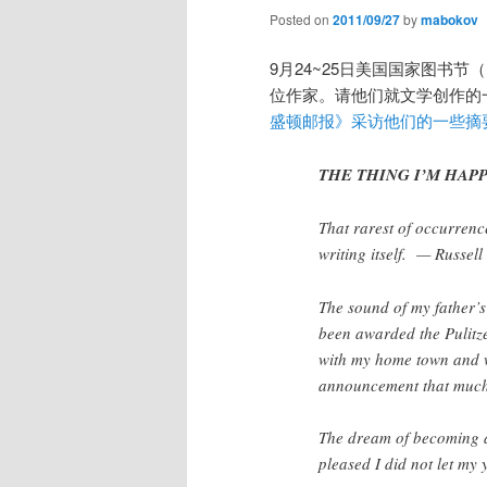
Posted on
2011/09/27
by
mabokov
9月24~25日美国国家图书节（Na
位作家。请他们就文学创作的
盛顿邮报》采访他们的一些摘
THE THING I’M HAPPI
That rarest of occurrence
writing itself. — Russel
The sound of my father’s
been awarded the Pulitz
with my home town and 
announcement that much
The dream of becoming a
pleased I did not let m