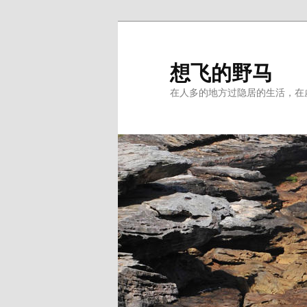
Skip
Skip
to
to
primary
secondary
想飞的野马
content
content
在人多的地方过隐居的生活，在