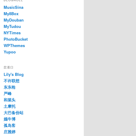
BLOGROLL
MusicSina
My8Box
MyDouban
MyTudou
NYTimes
PhotoBucket
WPThemes
Yupoo
岔道口
Lily's Blog
不许联想
东东枪
严峰
和菜头
土摩托
大巴备份站
嫣牛博
孤岛客
庄雅婷