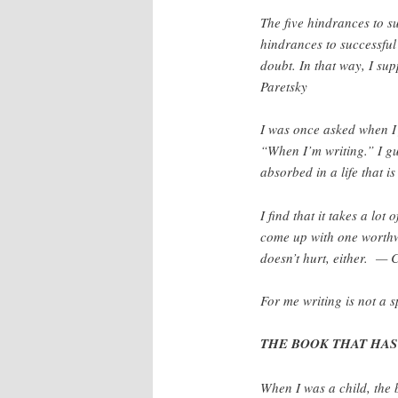
The five hindrances to su
hindrances to successful 
doubt. In that way, I su
Paretsky
I was once asked when I 
“When I’m writing.” I gue
absorbed in a life that 
I find that it takes a lot
come up with one worth
doesn’t hurt, either. —
For me writing is not a s
THE BOOK THAT HAS 
When I was a child, the 