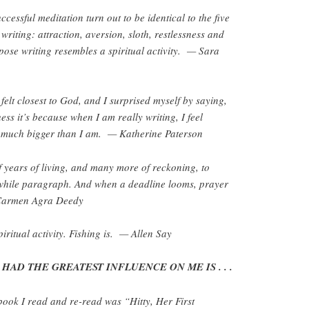
ccessful meditation turn out to be identical to the five
writing: attraction, aversion, sloth, restlessness and
ppose writing resembles a spiritual activity. — Sara
felt closest to God, and I surprised myself by saying,
ss it’s because when I am really writing, I feel
is much bigger than I am. — Katherine Paterson
 of years of living, and many more of reckoning, to
while paragraph. And when a deadline looms, prayer
 Carmen Agra Deedy
piritual activity. Fishing is. — Allen Say
HAD THE GREATEST INFLUENCE ON ME IS . . .
book I read and re-read was “Hitty, Her First