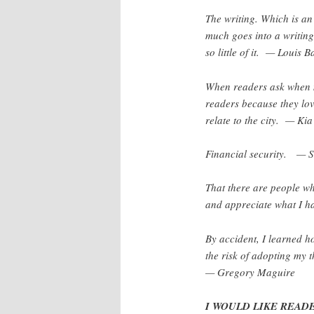
The writing. Which is an
much goes into a writing
so little of it. — Louis 
When readers ask when m
readers because they lov
relate to the city. — Ki
Financial security. —
That there are people wh
and appreciate what I h
By accident, I learned 
the risk of adopting my 
— Gregory Maguire
I WOULD LIKE READER