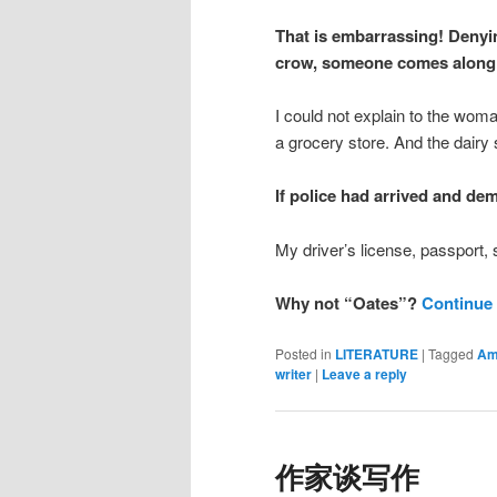
That is embarrassing! Denyin
crow, someone comes along 
I could not explain to the woma
a grocery store. And the dairy s
If police had arrived and d
My driver’s license, passport, 
Why not “Oates”?
Continue
Posted in
LITERATURE
|
Tagged
Am
writer
|
Leave a reply
作家谈写作