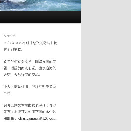
作者公告
mabokov
宣布对【想飞的野马】拥
有全部主权。
欢迎任何有关文学、翻译方面的问
题、话题的商谈切磋。也欢迎海阔
天空、天马行空的交流。
个人可随意引用，但须注明作者及
出处。
您可以到文章后面发表评论；可以
留言；您还可以使用下面的这个常
charlesmaaa@126.com
用邮箱：