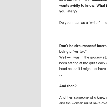
wants avidly to know: What 
you lately?
Do you mean as a “writer” — o
Don’t be circumspect! Interes
being a “writer.”
Well — I was in the grocery st
been staring at me quizzically
head no, as if I might not hav
. . .
And then?
And then someone who knew me
and the woman must have overh