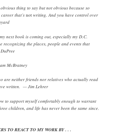
 obvious thing to say but not obvious because so
 career that’s
not
writing. And you have control over
Bayard
y next book is coming out, especially my D.C.
e recognizing the places, people and events that
a DuPree
 Sam McBratney
o are neither friends nor relatives who actually read
ave written. — Jim Lehrer
how to support myself comfortably enough to warrant
three children, and life has never been the same since.
S TO REACT TO MY WORK BY . . .