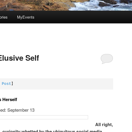
ories
MyEvents
Elusive Self
 Post
】
s Herself
hed: September 13
All right,
e, curiosity whetted by the ubiquitous social media,