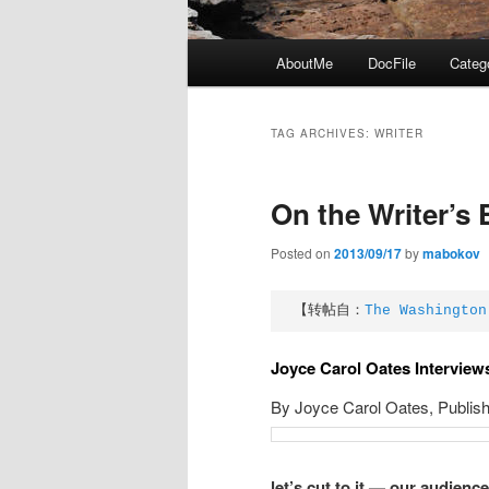
Main
AboutMe
DocFile
Categ
menu
TAG ARCHIVES:
WRITER
On the Writer’s 
Posted on
2013/09/17
by
mabokov
【转帖自：
The Washington
Joyce Carol Oates Interview
By Joyce Carol Oates,
Publis
let’s cut to it — our audienc