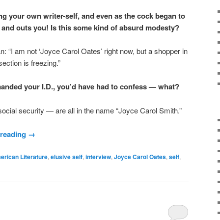
g your own writer-self, and even as the cock began to
and outs you! Is this some kind of absurd modesty?
n: “I am not ‘Joyce Carol Oates’ right now, but a shopper in
ection is freezing.”
emanded your I.D., you’d have had to confess — what?
social security — are all in the name “Joyce Carol Smith.”
 reading
→
erican Literature
,
elusive self
,
interview
,
Joyce Carol Oates
,
self
,