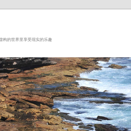
虚构的世界里享受现实的乐趣