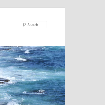
Search