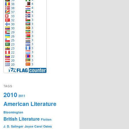
TAGS
2010
2011
American Literature
Bloomington
British Literature
Fiction
J. D. Salinger
Joyce Carol Oates