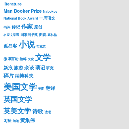
literature
Man Booker Prize
Nabokov
一周语文
National Book Award
作家
传记
原创
书评
图说
国家图书奖
名家文学课
塞林格
小说
孤岛客
布克奖
文学
微博言论
拾粹
文化
琐记
杂谈
新浪
旅游
研究
碎片
纳博科夫
美国文学
翻译
美图
英国文学
英美文学
诗歌
读书
黄集伟
闲扯
随笔