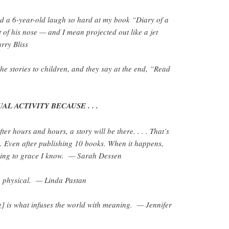
d a 6-year-old laugh so hard at my book “Diary of a
 of his nose — and I mean projected out like a jet
rry Bliss
the stories to children, and they say at the end, “Read
AL ACTIVITY BECAUSE . . .
ter hours and hours, a story will be there. . . . That’s
me. Even after publishing 10 books. When it happens,
 thing to grace I know. — Sarah Dessen
ite physical. — Linda Pastan
g] is what infuses the world with meaning. — Jennifer